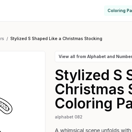
Coloring P
rs
/
Stylized S Shaped Like a Christmas Stocking
View all from
Alphabet and Numbe
Stylized S 
Christmas 
Coloring P
alphabet 082
A whimsical scene unfolds with