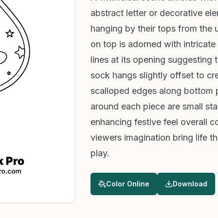
abstract letter or decorative el
hanging by their tops from the 
on top is adorned with intricate
lines at its opening suggesting t
sock hangs slightly offset to 
scalloped edges along bottom p
around each piece are small st
enhancing festive feel overall c
viewers imagination bring life th
play.
Color Online
Download