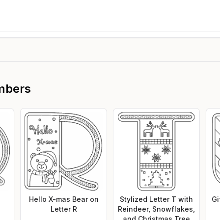
mbers
Hello X-mas Bear on
Stylized Letter T with
Gi
Letter R
Reindeer, Snowflakes,
and Christmas Tree