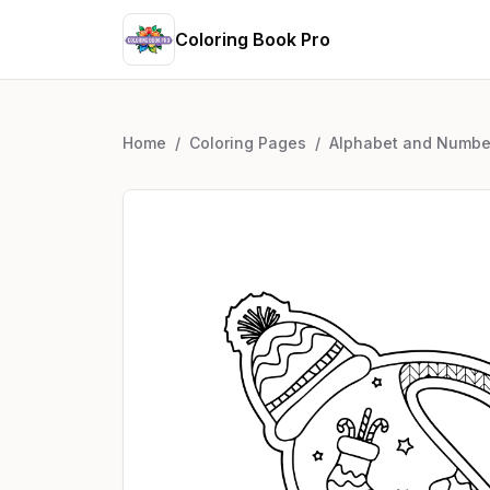
Coloring Book Pro
Home
/
Coloring Pages
/
Alphabet and Numbe