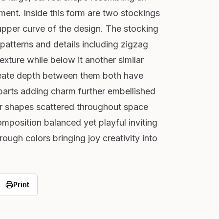
ement. Inside this form are two stockings
upper curve of the design. The stocking
 patterns and details including zigzag
exture while below it another similar
create depth between them both have
arts adding charm further embellished
ar shapes scattered throughout space
omposition balanced yet playful inviting
rough colors bringing joy creativity into
Print