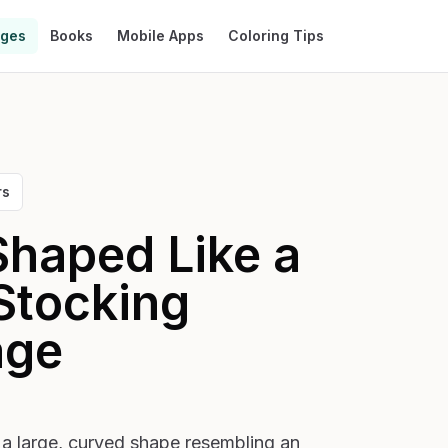
ages
Books
Mobile Apps
Coloring Tips
rs
Shaped Like a
Stocking
age
 a large, curved shape resembling an