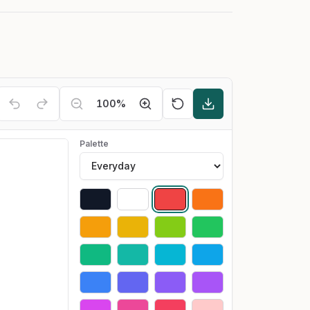
100
%
Palette