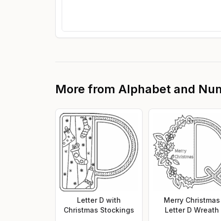
More from
Alphabet and Nu
Letter D with
Merry Christmas
Christmas Stockings
Letter D Wreath