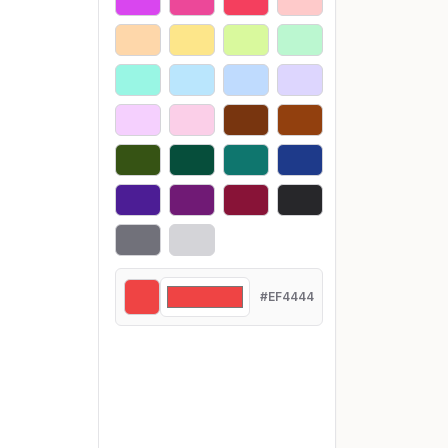
#EF4444