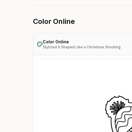
Color Online
Color Online
Stylized S Shaped Like a Christmas Stocking