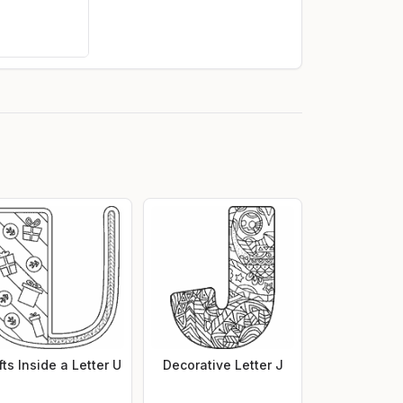
fts Inside a Letter U
Decorative Letter J