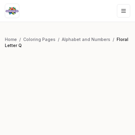
Home
/
Coloring Pages
/
Alphabet and Numbers
/
Floral
Letter Q