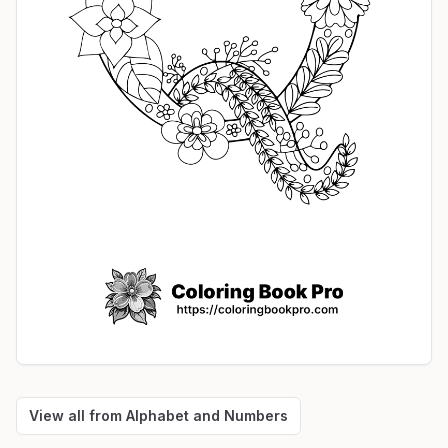
View all from
Alphabet and Numbers