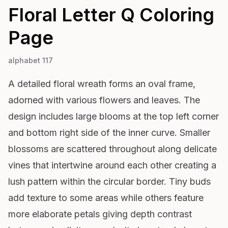
Floral Letter Q
Coloring
Page
alphabet 117
A detailed floral wreath forms an oval frame,
adorned with various flowers and leaves. The
design includes large blooms at the top left corner
and bottom right side of the inner curve. Smaller
blossoms are scattered throughout along delicate
vines that intertwine around each other creating a
lush pattern within the circular border. Tiny buds
add texture to some areas while others feature
more elaborate petals giving depth contrast