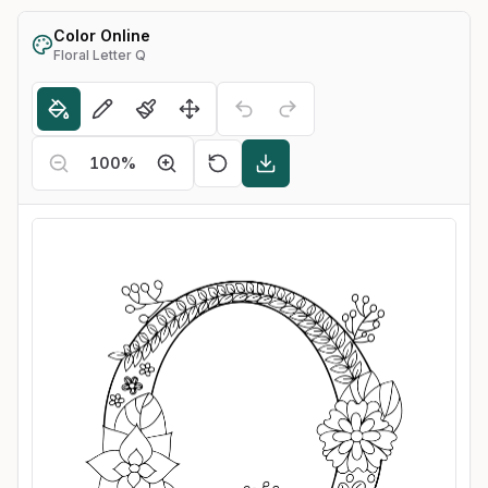
Color Online
Floral Letter Q
100
%