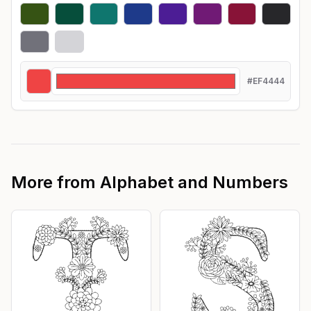
#EF4444
More from
Alphabet and Numbers