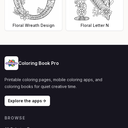
Floral Wreath Design
Floral Letter N
Coloring Book Pro
Printable coloring pages, mobile coloring apps, and
coloring books for quiet creative time.
Explore the apps
BROWSE