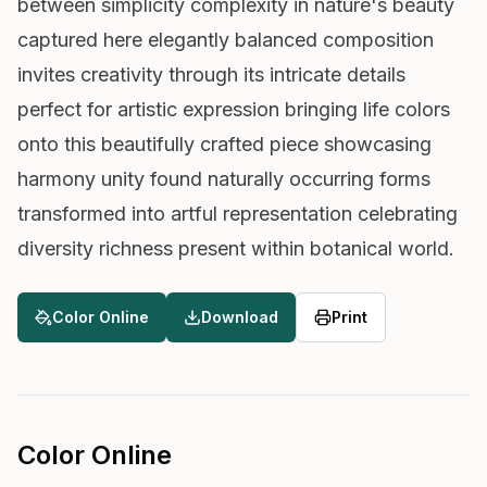
between simplicity complexity in nature's beauty
captured here elegantly balanced composition
invites creativity through its intricate details
perfect for artistic expression bringing life colors
onto this beautifully crafted piece showcasing
harmony unity found naturally occurring forms
transformed into artful representation celebrating
diversity richness present within botanical world.
Color Online
Download
Print
Color Online