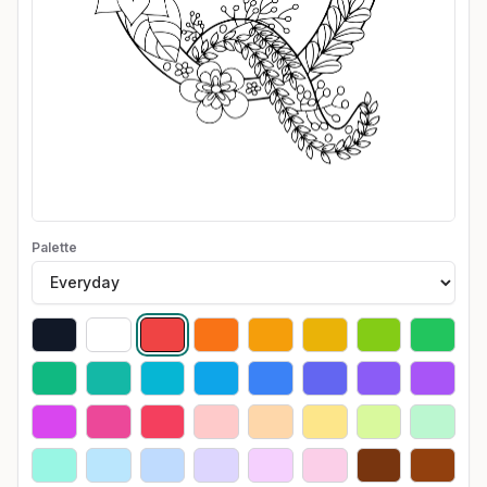
Palette