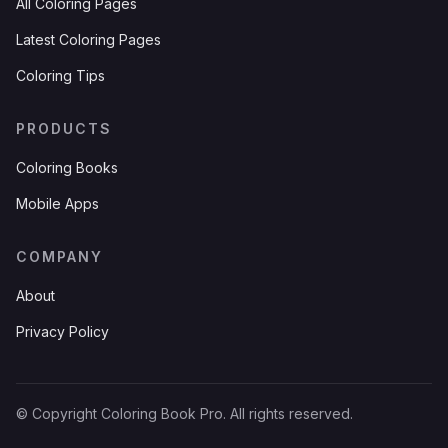
All Coloring Pages
Latest Coloring Pages
Coloring Tips
PRODUCTS
Coloring Books
Mobile Apps
COMPANY
About
Privacy Policy
© Copyright Coloring Book Pro. All rights reserved.