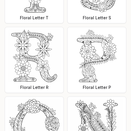
Floral Letter T
Floral Letter S
Floral Letter R
Floral Letter P