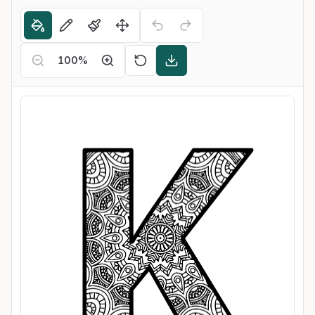
100
%