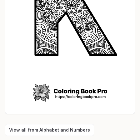
View all from
Alphabet and Numbers