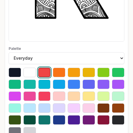
Palette