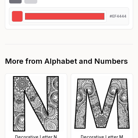
#EF4444
More from
Alphabet and Numbers
Decorative Letter N
Decorative Letter M