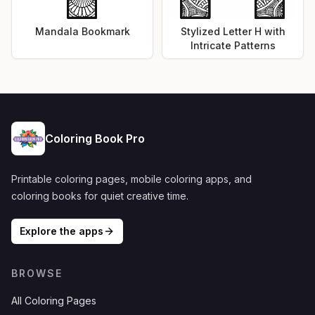
Mandala Bookmark
Stylized Letter H with
Intricate Patterns
Coloring Book Pro
Printable coloring pages, mobile coloring apps, and
coloring books for quiet creative time.
Explore the apps
BROWSE
All Coloring Pages