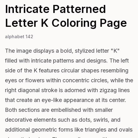
Intricate Patterned
Letter K
Coloring Page
alphabet 142
The image displays a bold, stylized letter "K"
filled with intricate patterns and designs. The left
side of the K features circular shapes resembling
eyes or flowers within concentric circles, while the
right diagonal stroke is adorned with zigzag lines
that create an eye-like appearance at its center.
Both sections are embellished with smaller
decorative elements such as dots, swirls, and
additional geometric forms like triangles and ovals