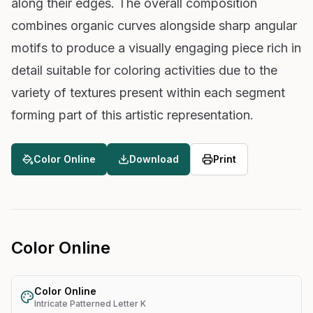
along their edges. The overall composition
combines organic curves alongside sharp angular
motifs to produce a visually engaging piece rich in
detail suitable for coloring activities due to the
variety of textures present within each segment
forming part of this artistic representation.
Color Online
Download
Print
Color Online
Color Online
Intricate Patterned Letter K