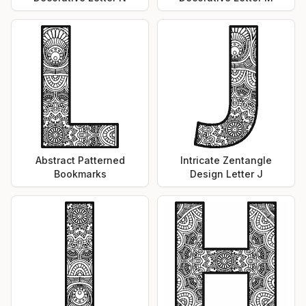
Abstract Patterned
Intricate Zentangle
Bookmarks
Design Letter J