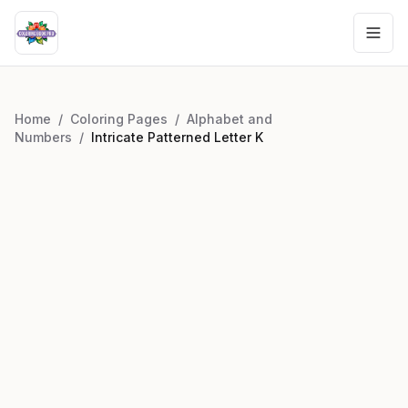
Home
/
Coloring Pages
/
Alphabet and
Numbers
/
Intricate Patterned Letter K