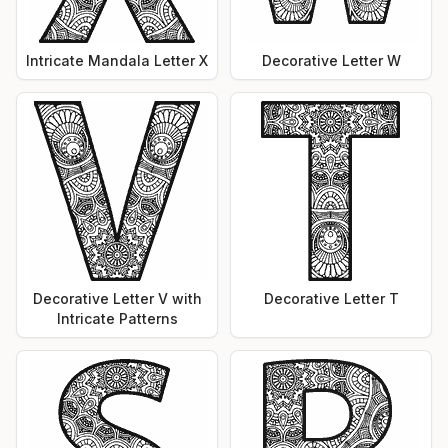
Intricate Mandala Letter X
Decorative Letter W
Decorative Letter V with
Decorative Letter T
Intricate Patterns