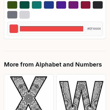
#EF4444
More from
Alphabet and Numbers