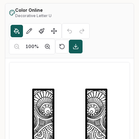
Color Online
Decorative Letter U
100
%