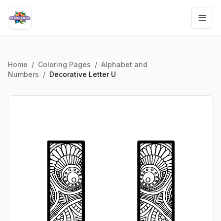
Home
/
Coloring Pages
/
Alphabet and
Numbers
/
Decorative Letter U