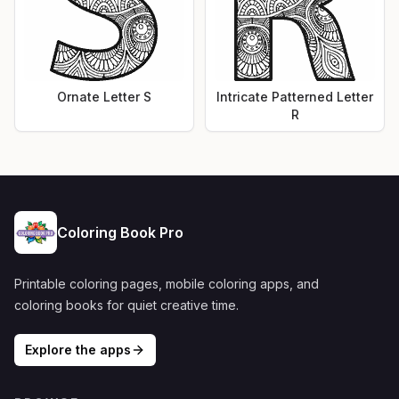
Ornate Letter S
Intricate Patterned Letter
R
Coloring Book Pro
Printable coloring pages, mobile coloring apps, and
coloring books for quiet creative time.
Explore the apps