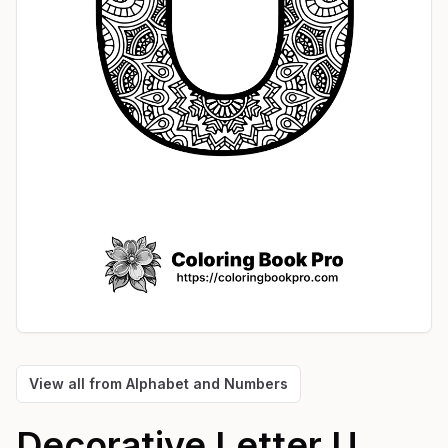
View all from
Alphabet and Numbers
Decorative Letter U