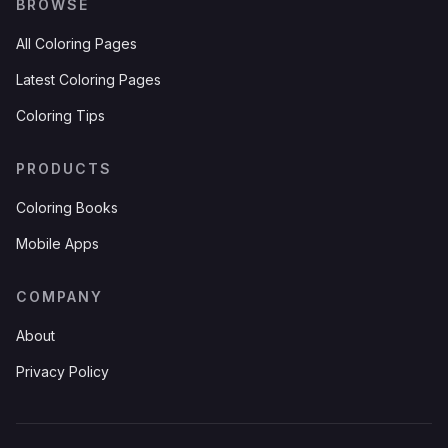
BROWSE
All Coloring Pages
Latest Coloring Pages
Coloring Tips
PRODUCTS
Coloring Books
Mobile Apps
COMPANY
About
Privacy Policy