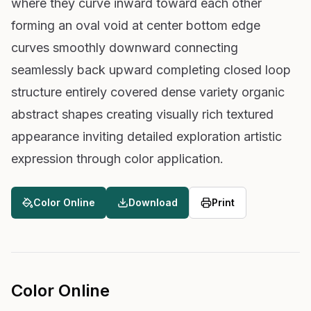
where they curve inward toward each other
forming an oval void at center bottom edge
curves smoothly downward connecting
seamlessly back upward completing closed loop
structure entirely covered dense variety organic
abstract shapes creating visually rich textured
appearance inviting detailed exploration artistic
expression through color application.
Color Online
Download
Print
Color Online