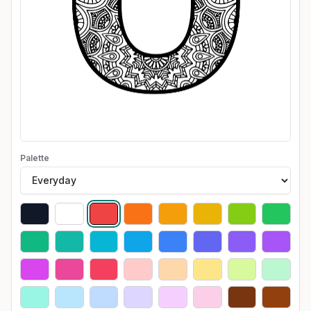
Palette