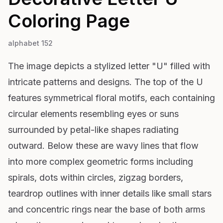
Coloring Page
alphabet 152
The image depicts a stylized letter "U" filled with
intricate patterns and designs. The top of the U
features symmetrical floral motifs, each containing
circular elements resembling eyes or suns
surrounded by petal-like shapes radiating
outward. Below these are wavy lines that flow
into more complex geometric forms including
spirals, dots within circles, zigzag borders,
teardrop outlines with inner details like small stars
and concentric rings near the base of both arms