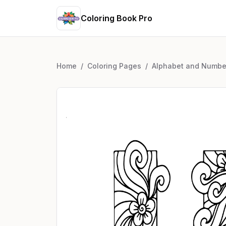
Coloring Book Pro
Home
/
Coloring Pages
/
Alphabet and Numbe