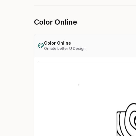
Color Online
Color Online
Ornate Letter U Design