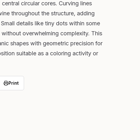
 central circular cores. Curving lines
twine throughout the structure, adding
Small details like tiny dots within some
t without overwhelming complexity. This
nic shapes with geometric precision for
ition suitable as a coloring activity or
Print