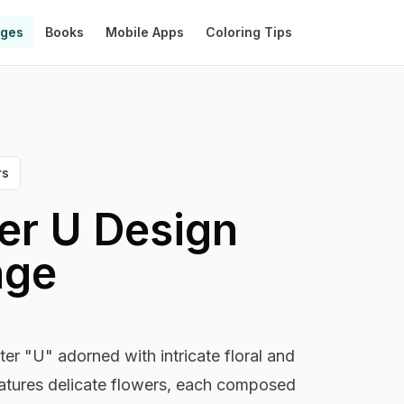
ages
Books
Mobile Apps
Coloring Tips
rs
ter U Design
age
ter "U" adorned with intricate floral and
eatures delicate flowers, each composed