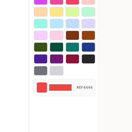
#EF4444