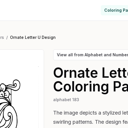
Coloring P
rs
/
Ornate Letter U Design
View all from
Alphabet and Numbe
Ornate Let
Coloring P
alphabet 183
The image depicts a stylized let
swirling patterns. The design f