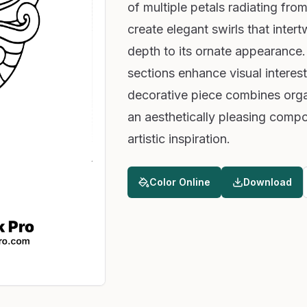
of multiple petals radiating from
create elegant swirls that inter
depth to its ornate appearance. 
sections enhance visual interes
decorative piece combines orga
an aesthetically pleasing compos
artistic inspiration.
Color Online
Download