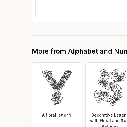
More from
Alphabet and Nu
A floral letter Y
Decorative Letter
with Floral and Swi
Patterns