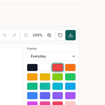
100
%
Palette