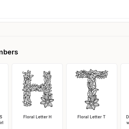
mbers
 S
Floral Letter H
Floral Letter T
D
rl
w