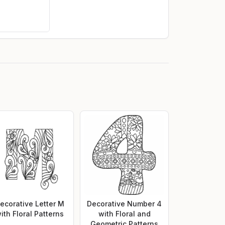
ecorative Letter M
Decorative Number 4
ith Floral Patterns
with Floral and
Geometric Patterns