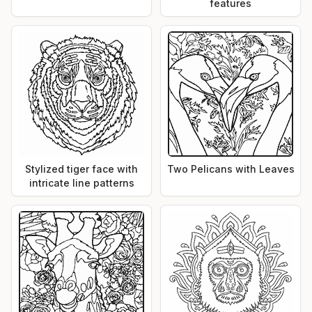
features
Stylized tiger face with
Two Pelicans with Leaves
intricate line patterns