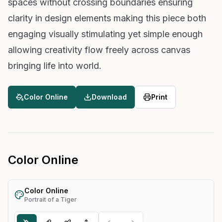
spaces without crossing boundaries ensuring
clarity in design elements making this piece both
engaging visually stimulating yet simple enough
allowing creativity flow freely across canvas
bringing life into world.
Color Online
Download
Print
Color Online
Color Online
Portrait of a Tiger