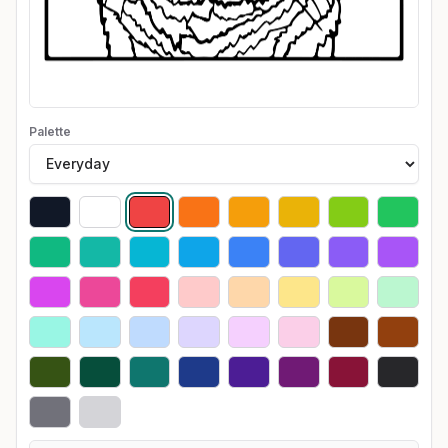
Palette