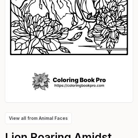
View all from
Animal Faces
Lion Roaring Amidst