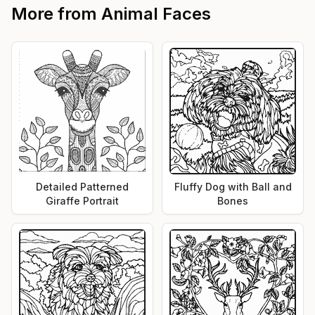
More from
Animal Faces
Detailed Patterned
Fluffy Dog with Ball and
Giraffe Portrait
Bones