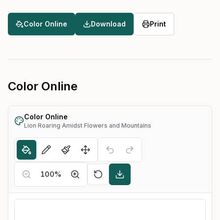
Color Online
Download
Print
Color Online
Color Online
Lion Roaring Amidst Flowers and Mountains
100
%