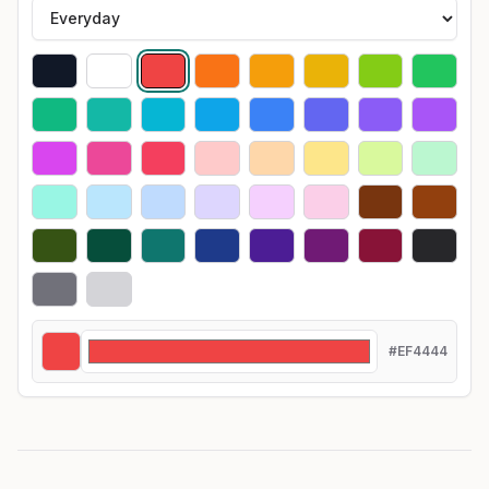
#EF4444