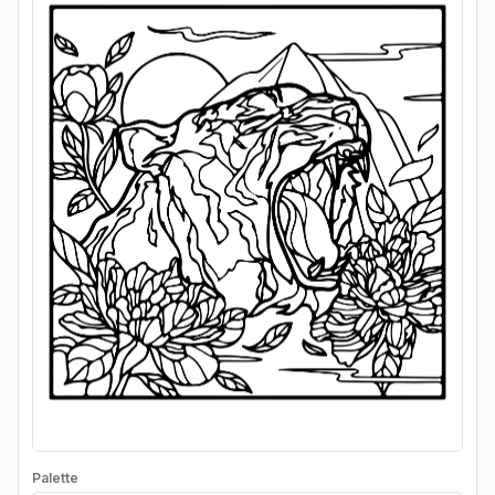
Palette