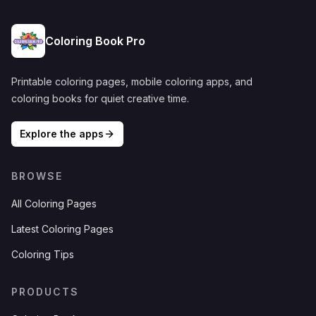
Coloring Book Pro
Printable coloring pages, mobile coloring apps, and
coloring books for quiet creative time.
Explore the apps
BROWSE
All Coloring Pages
Latest Coloring Pages
Coloring Tips
PRODUCTS