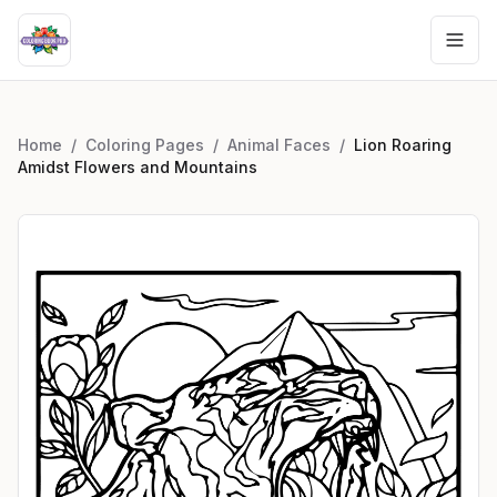
Home
/
Coloring Pages
/
Animal Faces
/
Lion Roaring
Amidst Flowers and Mountains