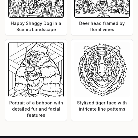
Happy Shaggy Dog in a
Deer head framed by
Scenic Landscape
floral vines
Portrait of a baboon with
Stylized tiger face with
detailed fur and facial
intricate line patterns
features