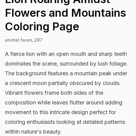
Flowers and Mountains
Coloring Page
animal faces_287
A fierce lion with an open mouth and sharp teeth
dominates the scene, surrounded by lush foliage.
The background features a mountain peak under
a crescent moon partially obscured by clouds.
Vibrant flowers frame both sides of the
composition while leaves flutter around adding
movement to this intricate design perfect for
coloring enthusiasts looking at detailed patterns
within nature's beauty.