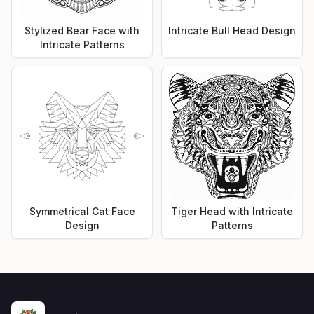
Stylized Bear Face with
Intricate Bull Head Design
Intricate Patterns
Symmetrical Cat Face
Tiger Head with Intricate
Design
Patterns