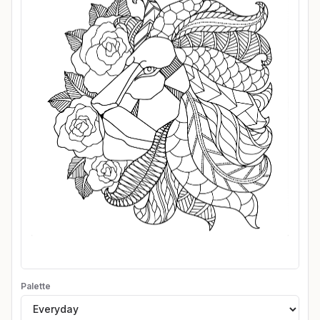
Palette