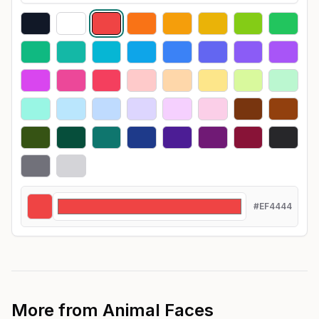
#EF4444
More from
Animal Faces