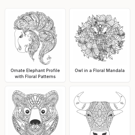
Ornate Elephant Profile
Owl in a Floral Mandala
with Floral Patterns