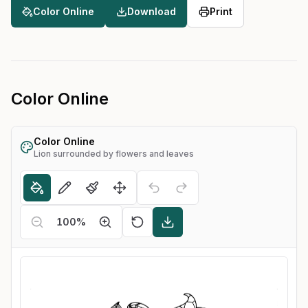
Color Online
Download
Print
Color Online
Color Online
Lion surrounded by flowers and leaves
100
%