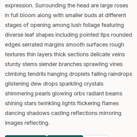
expression. Surrounding the head are large roses
in full bloom along with smaller buds at different
stages of opening among lush foliage featuring
diverse leaf shapes including pointed tips rounded
edges serrated margins smooth surfaces rough
textures thin layers thick sections delicate veins
sturdy stems slender branches sprawling vines
climbing tendrils hanging droplets falling raindrops
glistening dew drops sparkling crystals
shimmering pearls glowing orbs radiant beams
shining stars twinkling lights flickering flames
dancing shadows casting reflections mirroring
images reflecting.