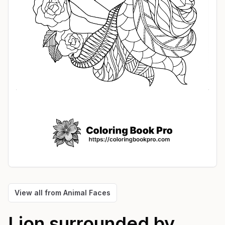
View all from
Animal Faces
Lion surrounded by