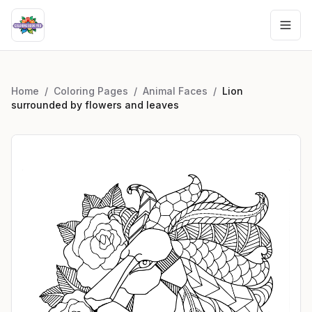
Home
/
Coloring Pages
/
Animal Faces
/
Lion
surrounded by flowers and leaves