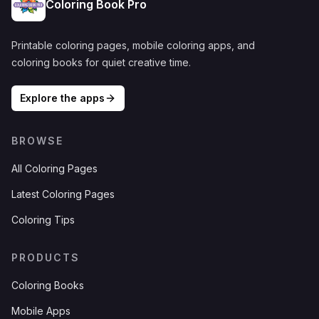
Coloring Book Pro
Printable coloring pages, mobile coloring apps, and
coloring books for quiet creative time.
Explore the apps
BROWSE
All Coloring Pages
Latest Coloring Pages
Coloring Tips
PRODUCTS
Coloring Books
Mobile Apps