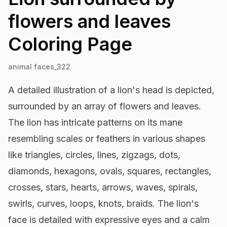
flowers and leaves
Coloring Page
animal faces_322
A detailed illustration of a lion's head is depicted,
surrounded by an array of flowers and leaves.
The lion has intricate patterns on its mane
resembling scales or feathers in various shapes
like triangles, circles, lines, zigzags, dots,
diamonds, hexagons, ovals, squares, rectangles,
crosses, stars, hearts, arrows, waves, spirals,
swirls, curves, loops, knots, braids. The lion's
face is detailed with expressive eyes and a calm