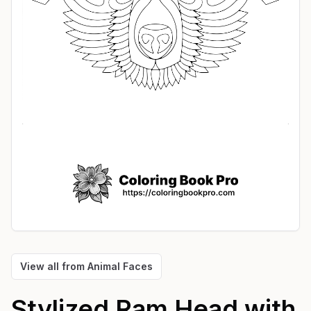
View all from
Animal Faces
Stylized Ram Head with