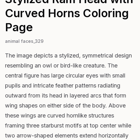
Curved Horns
Coloring
Page
animal faces_329
The image depicts a stylized, symmetrical design
resembling an owl or bird-like creature. The
central figure has large circular eyes with small
pupils and intricate feather patterns radiating
outward from its head in layered arcs that form
wing shapes on either side of the body. Above
these wings are curved hornlike structures
framing three starburst motifs at top center while
two arrow-shaped elements extend horizontally