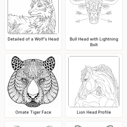
Detailed of a Wolf's Head
Bull Head with Lightning
Bolt
Ornate Tiger Face
Lion Head Profile