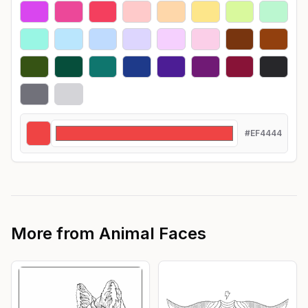
#EF4444
More from
Animal Faces