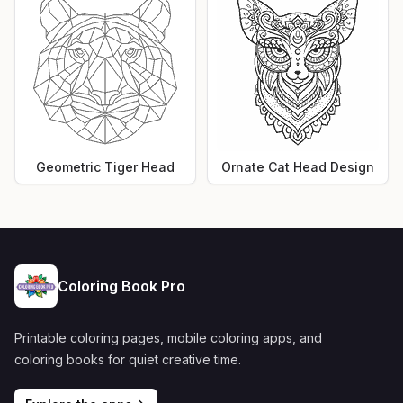
Geometric Tiger Head
Ornate Cat Head Design
Coloring Book Pro
Printable coloring pages, mobile coloring apps, and
coloring books for quiet creative time.