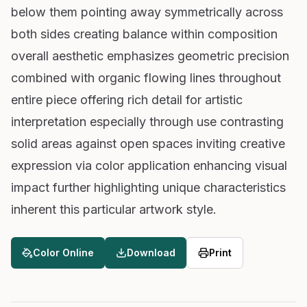
below them pointing away symmetrically across
both sides creating balance within composition
overall aesthetic emphasizes geometric precision
combined with organic flowing lines throughout
entire piece offering rich detail for artistic
interpretation especially through use contrasting
solid areas against open spaces inviting creative
expression via color application enhancing visual
impact further highlighting unique characteristics
inherent this particular artwork style.
Color Online
Download
Print