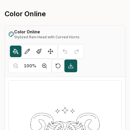
Color Online
Color Online
Stylized Ram Head with Curved Horns
100
%