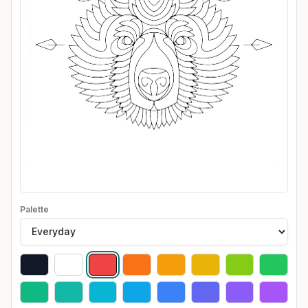
Palette