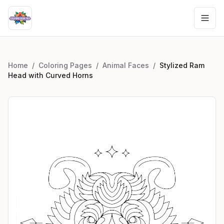
Home
/
Coloring Pages
/
Animal Faces
/
Stylized Ram
Head with Curved Horns