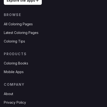
Explore the apps
BROWSE
All Coloring Pages
Latest Coloring Pages
Coloring Tips
PRODUCTS
Coloring Books
Mobile Apps
COMPANY
About
Privacy Policy