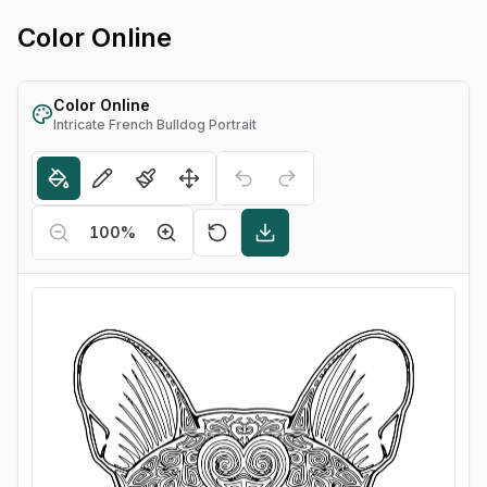
Color Online
Color Online
Intricate French Bulldog Portrait
100
%