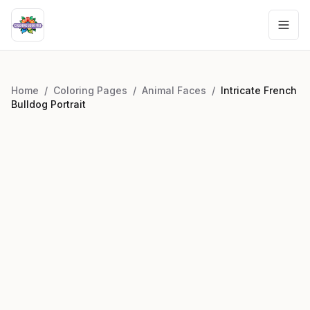
Home
/
Coloring Pages
/
Animal Faces
/
Intricate French
Bulldog Portrait