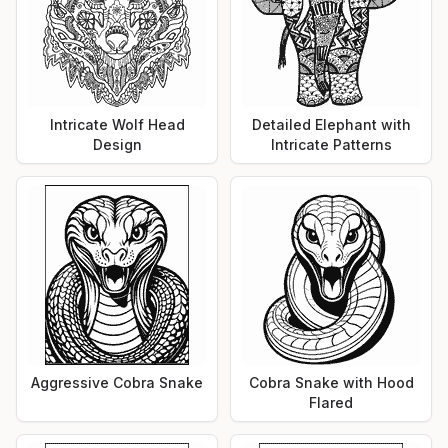
Intricate Wolf Head
Detailed Elephant with
Design
Intricate Patterns
Aggressive Cobra Snake
Cobra Snake with Hood
Flared