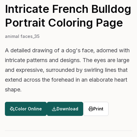
Intricate French Bulldog
Portrait
Coloring Page
animal faces_35
A detailed drawing of a dog's face, adorned with
intricate patterns and designs. The eyes are large
and expressive, surrounded by swirling lines that
extend across the forehead in an elaborate heart
shape.
Color Online
Download
Print