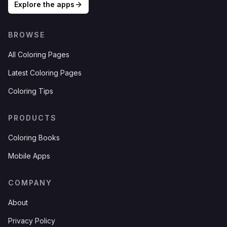
Explore the apps
BROWSE
All Coloring Pages
Latest Coloring Pages
Coloring Tips
PRODUCTS
Coloring Books
Mobile Apps
COMPANY
About
Privacy Policy