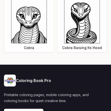
Cobra
Cobra Raising Its Hood
Coloring Book Pro
Printable coloring pages, mobile coloring apps, and
coloring books for quiet creative time.