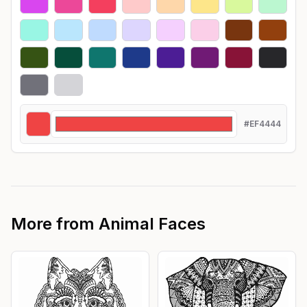
#EF4444
More from
Animal Faces