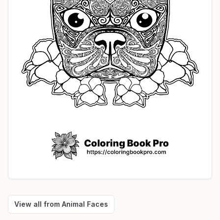
View all from
Animal Faces