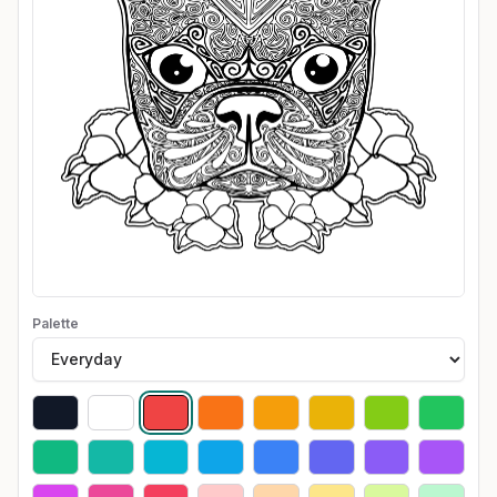
Palette