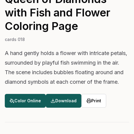
with Fish and Flower
Coloring Page
cards 018
A hand gently holds a flower with intricate petals,
surrounded by playful fish swimming in the air.
The scene includes bubbles floating around and
diamond symbols at each corner of the frame.
Color Online
Download
Print