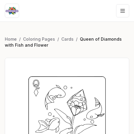
Home
/
Coloring Pages
/
Cards
/
Queen of Diamonds
with Fish and Flower