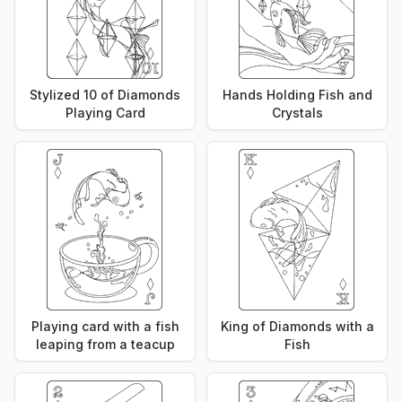
Stylized 10 of Diamonds
Hands Holding Fish and
Playing Card
Crystals
Playing card with a fish
King of Diamonds with a
leaping from a teacup
Fish