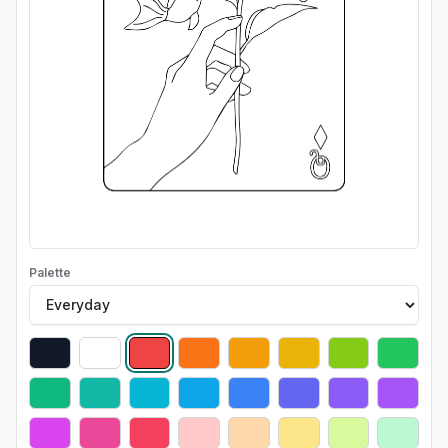
Palette