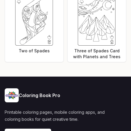
Two of Spades
Three of Spades Card
with Planets and Trees
Coloring Book Pro
Printable coloring pages, mobile coloring apps, and
coloring books for quiet creative time.