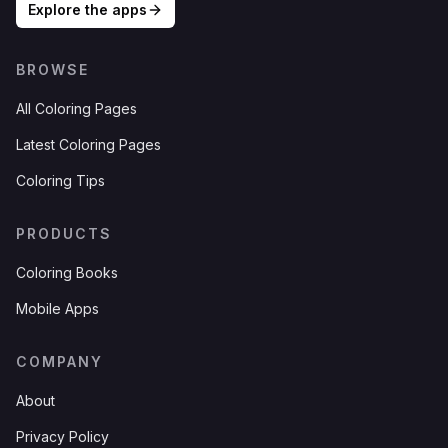
Explore the apps
BROWSE
All Coloring Pages
Latest Coloring Pages
Coloring Tips
PRODUCTS
Coloring Books
Mobile Apps
COMPANY
About
Privacy Policy