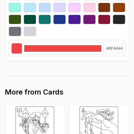
#EF4444
More from
Cards