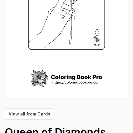
View all from
Cards
Queen of Diamonds