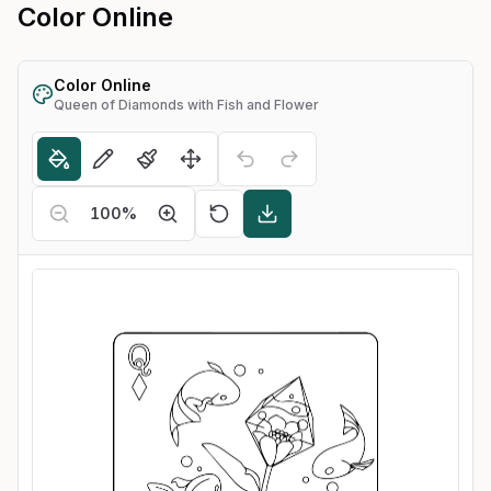
Color Online
Color Online
Queen of Diamonds with Fish and Flower
100
%