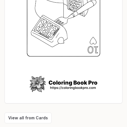
View all from
Cards