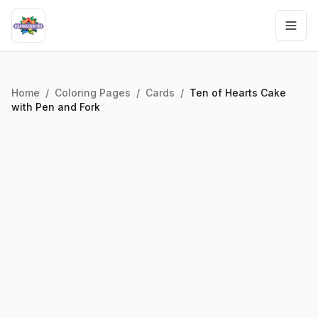
Home
/
Coloring Pages
/
Cards
/
Ten of Hearts Cake
with Pen and Fork