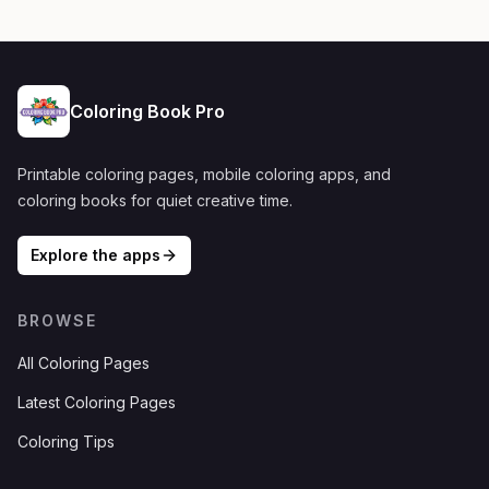
Coloring Book Pro
Printable coloring pages, mobile coloring apps, and
coloring books for quiet creative time.
Explore the apps
BROWSE
All Coloring Pages
Latest Coloring Pages
Coloring Tips