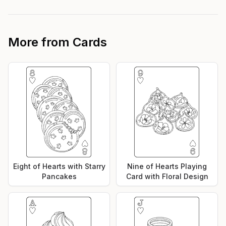
More from
Cards
Eight of Hearts with Starry
Nine of Hearts Playing
Pancakes
Card with Floral Design