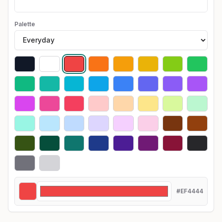
Palette
#EF4444