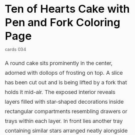
Ten of Hearts Cake with
Pen and Fork
Coloring
Page
cards 034
A round cake sits prominently in the center,
adorned with dollops of frosting on top. A slice
has been cut out and is being lifted by a fork that
holds it mid-air. The exposed interior reveals
layers filled with star-shaped decorations inside
rectangular compartments resembling drawers or
trays within each layer. In front lies another tray
containing similar stars arranged neatly alongside