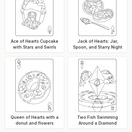
Ace of Hearts Cupcake
Jack of Hearts: Jar,
with Stars and Swirls
Spoon, and Starry Night
Queen of Hearts with a
Two Fish Swimming
donut and flowers
Around a Diamond