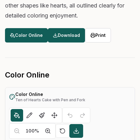
other shapes like hearts, all outlined clearly for
detailed coloring enjoyment.
Color Online
Download
Print
Color Online
Color Online
Ten of Hearts Cake with Pen and Fork
100
%