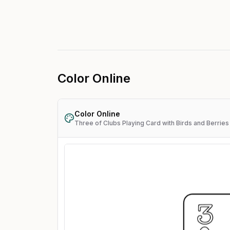
Color Online
Color Online
Three of Clubs Playing Card with Birds and Berries