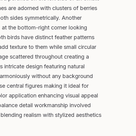
es are adorned with clusters of berries
oth sides symmetrically. Another
on at the bottom-right corner looking
h birds have distinct feather patterns
add texture to them while small circular
iage scattered throughout creating a
 intricate design featuring natural
harmoniously without any background
e central figures making it ideal for
color application enhancing visual appeal
balance detail workmanship involved
blending realism with stylized aesthetics