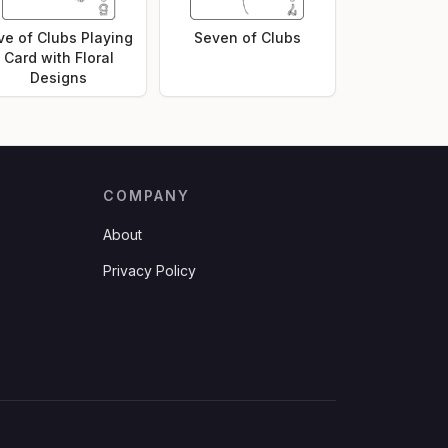
ve of Clubs Playing
Seven of Clubs
Card with Floral
Designs
COMPANY
About
Privacy Policy