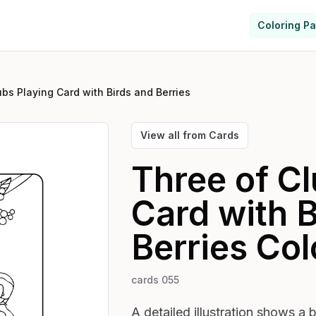
Coloring P
ubs Playing Card with Birds and Berries
View all from
Cards
Three of Cl
Card with B
Berries
Col
cards 055
A detailed illustration shows a 