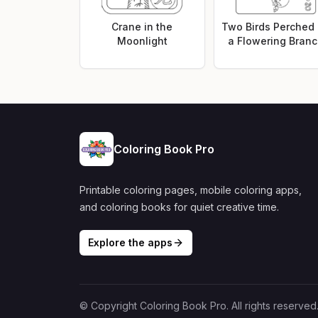
Crane in the
Two Birds Perched
Moonlight
a Flowering Bran
Coloring Book Pro
Printable coloring pages, mobile coloring apps,
and coloring books for quiet creative time.
Explore the apps
© Copyright Coloring Book Pro. All rights reserved