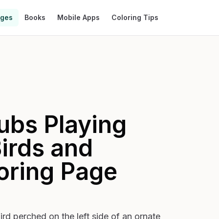
ages
Books
Mobile Apps
Coloring Tips
ubs Playing
irds and
oring Page
bird perched on the left side of an ornate