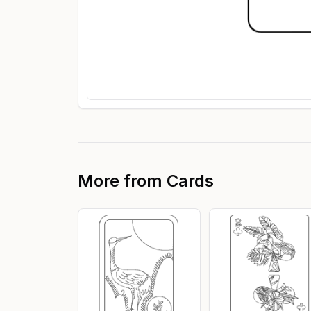
More from
Cards