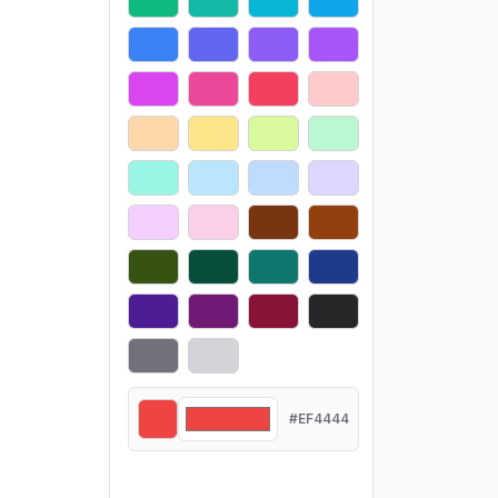
#EF4444