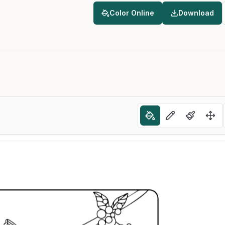
Color Online
Download