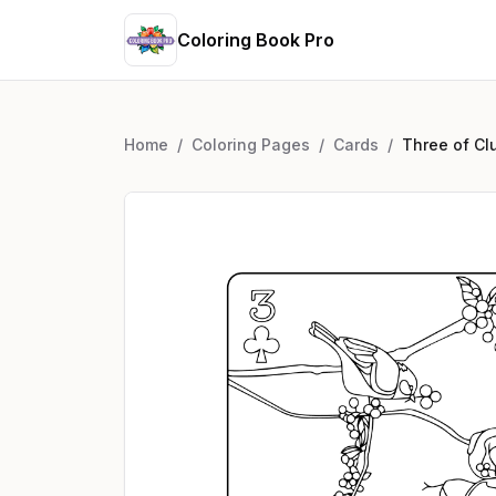
Coloring Book Pro
Home
/
Coloring Pages
/
Cards
/
Three of Cl