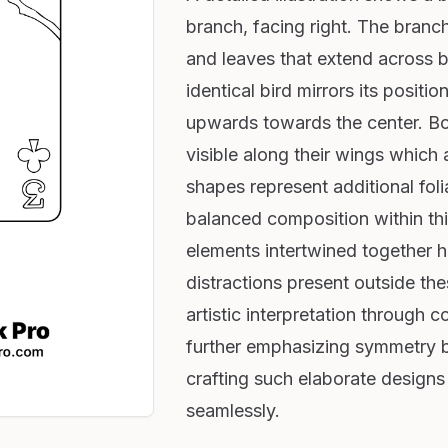
branch, facing right. The branch
and leaves that extend across b
identical bird mirrors its positi
upwards towards the center. Bot
visible along their wings which 
shapes represent additional fol
balanced composition within this
elements intertwined together 
distractions present outside thes
artistic interpretation through 
further emphasizing symmetry 
crafting such elaborate designs 
seamlessly.