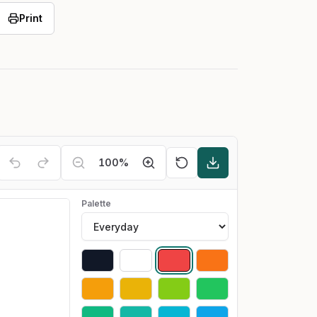
Print
100
%
Palette