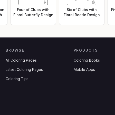
 on
Four of Clubs with
Six of Clubs with
Fi
ch
Floral Butterfly Design
Floral Beetle Design
BROWSE
PRODUCTS
All Coloring Pages
Coloring Books
Latest Coloring Pages
Mobile Apps
Coloring Tips
.