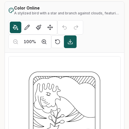
Color Online
A stylized bird with a star and branch against clouds, featuring the Chinese character for "light"
100
%