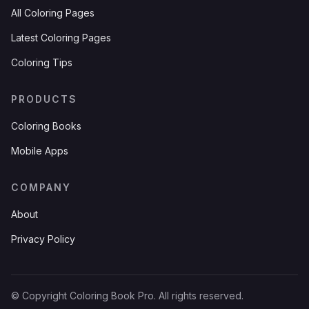
All Coloring Pages
Latest Coloring Pages
Coloring Tips
PRODUCTS
Coloring Books
Mobile Apps
COMPANY
About
Privacy Policy
© Copyright Coloring Book Pro. All rights reserved.