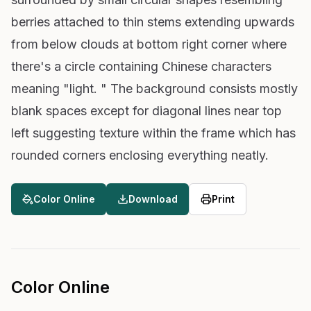
berries attached to thin stems extending upwards
from below clouds at bottom right corner where
there's a circle containing Chinese characters
meaning "light. " The background consists mostly
blank spaces except for diagonal lines near top
left suggesting texture within the frame which has
rounded corners enclosing everything neatly.
Color Online
Download
Print
Color Online