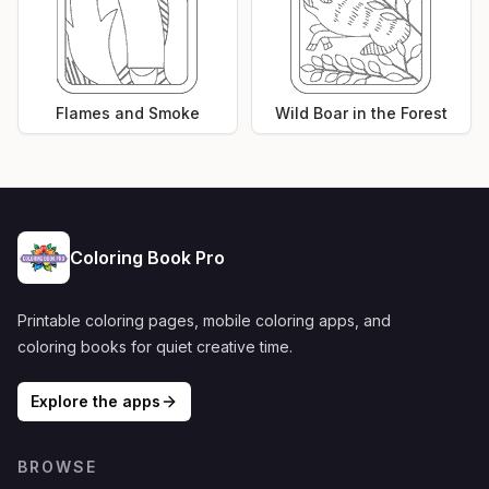
Flames and Smoke
Wild Boar in the Forest
Coloring Book Pro
Printable coloring pages, mobile coloring apps, and
coloring books for quiet creative time.
Explore the apps
BROWSE