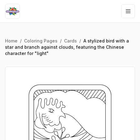
Home
/
Coloring Pages
/
Cards
/
A stylized bird with a
star and branch against clouds, featuring the Chinese
character for "light"