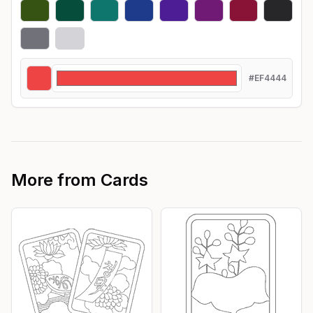
#EF4444
More from
Cards