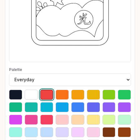
Palette