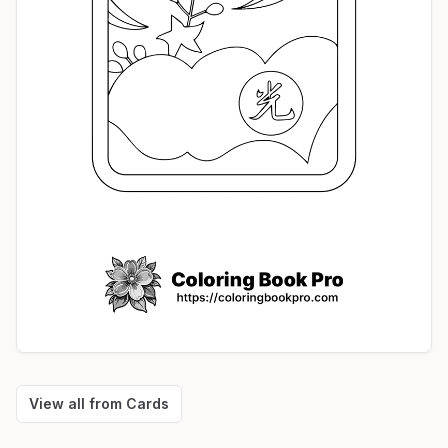
View all from
Cards