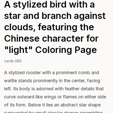
A stylized bird with a
star and branch against
clouds, featuring the
Chinese character for
"light"
Coloring Page
cards 083
A stylized rooster with a prominent comb and
wattle stands prominently in the center, facing
left. Its body is adorned with feather details that
curve outward like wings or flames on either side
of its form. Below it lies an abstract star shape
surrounded by small circular shapes resembling