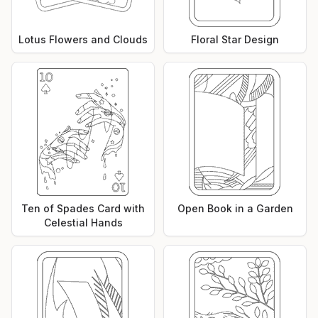
Lotus Flowers and Clouds
Floral Star Design
Ten of Spades Card with
Open Book in a Garden
Celestial Hands