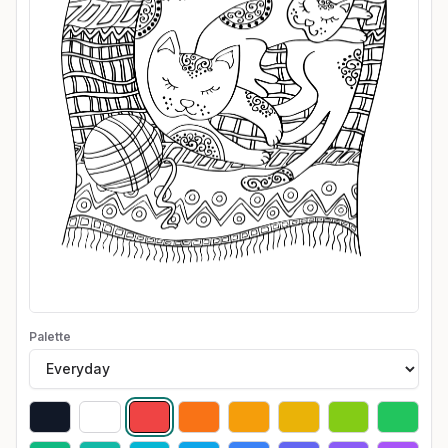
Palette