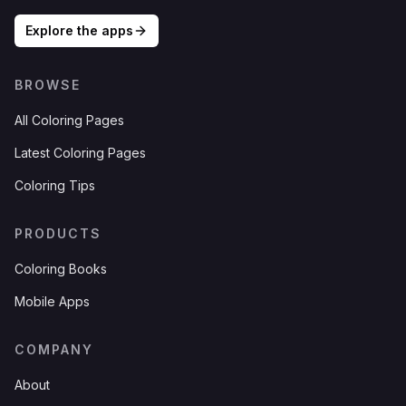
Explore the apps
BROWSE
All Coloring Pages
Latest Coloring Pages
Coloring Tips
PRODUCTS
Coloring Books
Mobile Apps
COMPANY
About