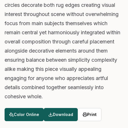
circles decorate both rug edges creating visual
interest throughout scene without overwhelming
focus from main subjects themselves which
remain central yet harmoniously integrated within
overall composition through careful placement
alongside decorative elements around them
ensuring balance between simplicity complexity
alike making this piece visually appealing
engaging for anyone who appreciates artful
details combined together seamlessly into
cohesive whole.
Color Online
Download
Print