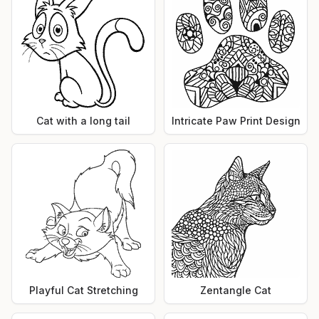
Cat with a long tail
Intricate Paw Print Design
Playful Cat Stretching
Zentangle Cat