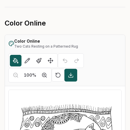
Color Online
Color Online
Two Cats Resting on a Patterned Rug
100
%