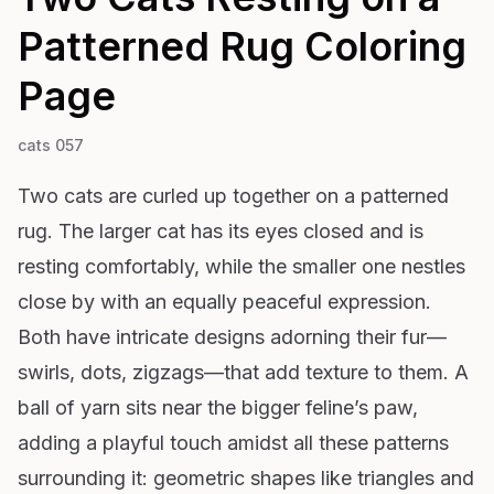
Patterned Rug
Coloring
Page
cats 057
Two cats are curled up together on a patterned
rug. The larger cat has its eyes closed and is
resting comfortably, while the smaller one nestles
close by with an equally peaceful expression.
Both have intricate designs adorning their fur—
swirls, dots, zigzags—that add texture to them. A
ball of yarn sits near the bigger feline’s paw,
adding a playful touch amidst all these patterns
surrounding it: geometric shapes like triangles and