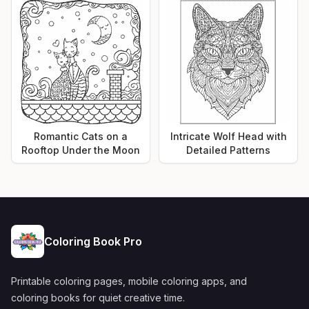
Romantic Cats on a
Intricate Wolf Head with
Rooftop Under the Moon
Detailed Patterns
Coloring Book Pro
Printable coloring pages, mobile coloring apps, and
coloring books for quiet creative time.