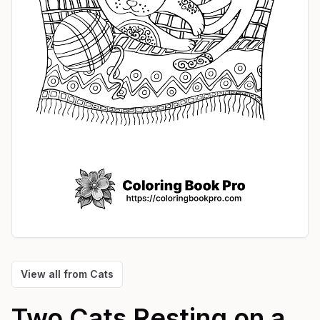
View all from
Cats
Two Cats Resting on a