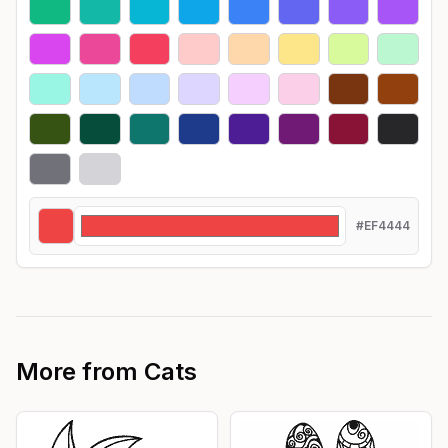
#EF4444
More from
Cats