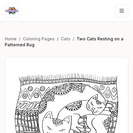
Home
/
Coloring Pages
/
Cats
/
Two Cats Resting on a
Patterned Rug