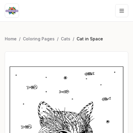
Home
/
Coloring Pages
/
Cats
/
Cat in Space