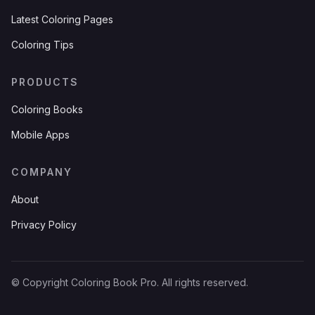
Latest Coloring Pages
Coloring Tips
PRODUCTS
Coloring Books
Mobile Apps
COMPANY
About
Privacy Policy
© Copyright Coloring Book Pro. All rights reserved.