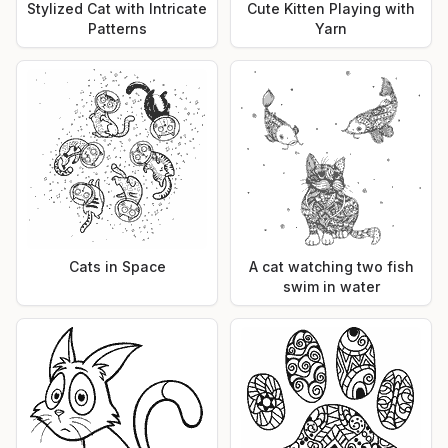
Stylized Cat with Intricate
Cute Kitten Playing with
Patterns
Yarn
Cats in Space
A cat watching two fish
swim in water