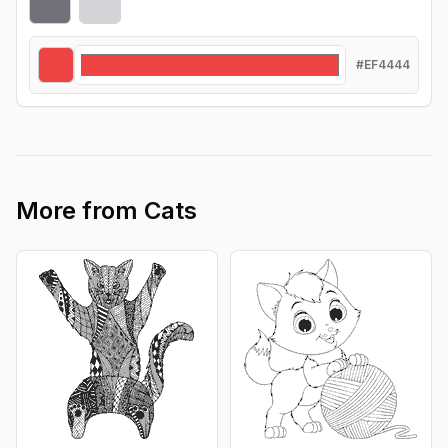
#EF4444
More from
Cats