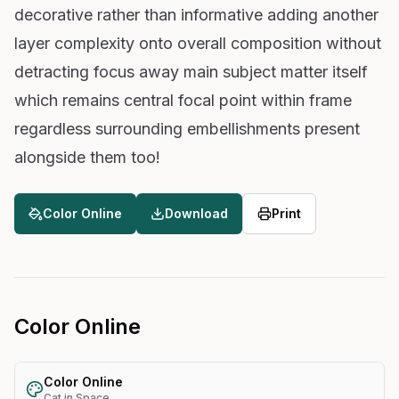
decorative rather than informative adding another
layer complexity onto overall composition without
detracting focus away main subject matter itself
which remains central focal point within frame
regardless surrounding embellishments present
alongside them too!
Color Online
Download
Print
Color Online
Color Online
Cat in Space