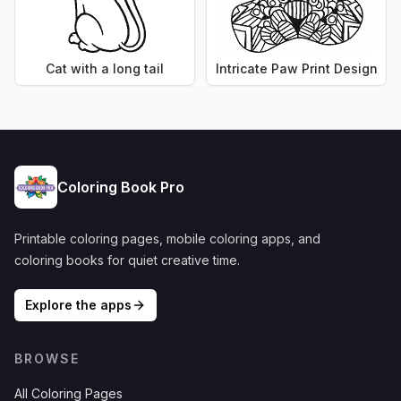
Cat with a long tail
Intricate Paw Print Design
Coloring Book Pro
Printable coloring pages, mobile coloring apps, and
coloring books for quiet creative time.
Explore the apps
BROWSE
All Coloring Pages