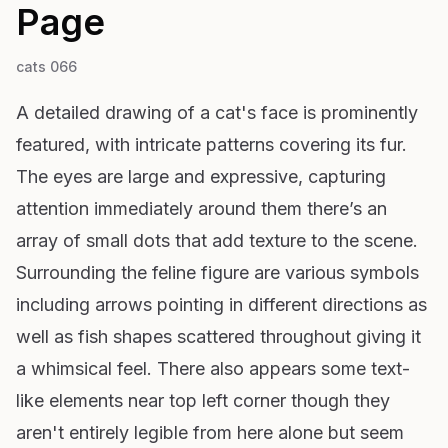
Page
cats 066
A detailed drawing of a cat's face is prominently
featured, with intricate patterns covering its fur.
The eyes are large and expressive, capturing
attention immediately around them there’s an
array of small dots that add texture to the scene.
Surrounding the feline figure are various symbols
including arrows pointing in different directions as
well as fish shapes scattered throughout giving it
a whimsical feel. There also appears some text-
like elements near top left corner though they
aren't entirely legible from here alone but seem