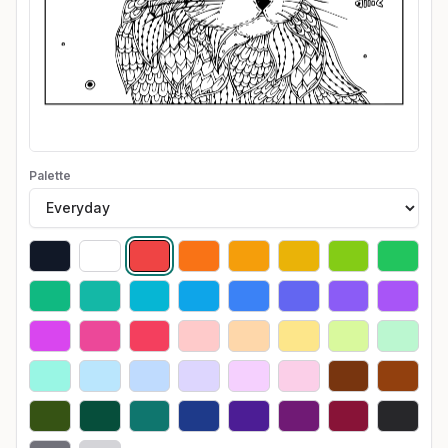
Palette