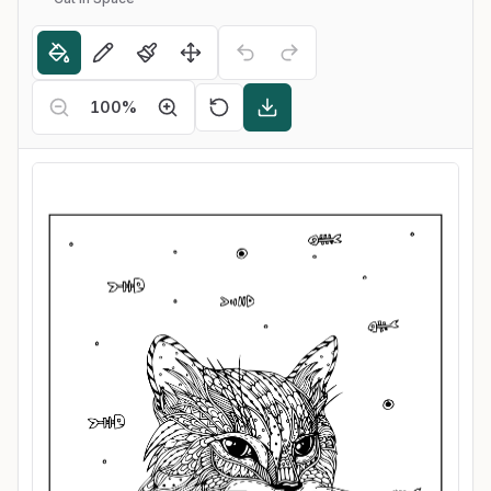
100
%