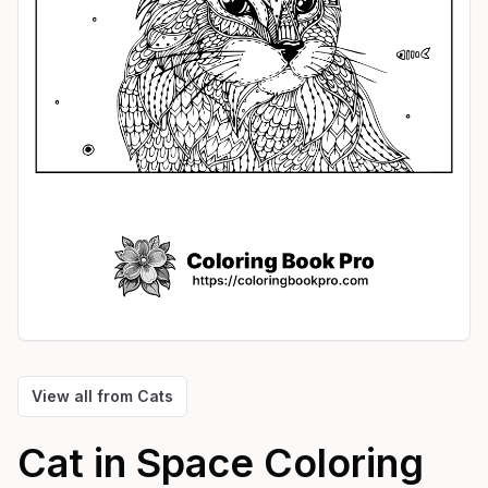
View all from
Cats
Cat in Space
Coloring