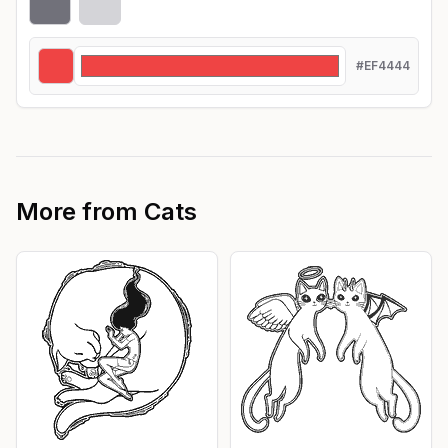
#EF4444
More from
Cats