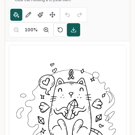
100
%