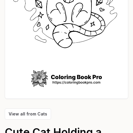
View all from
Cats
Cute Cat Holding a