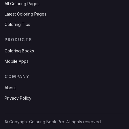
All Coloring Pages
Latest Coloring Pages
Coloring Tips
PRODUCTS
Coloring Books
Mobile Apps
COMPANY
About
Privacy Policy
© Copyright Coloring Book Pro. All rights reserved.