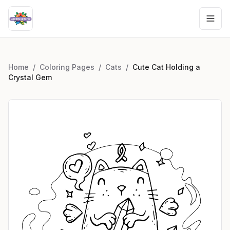
Home
/
Coloring Pages
/
Cats
/
Cute Cat Holding a
Crystal Gem