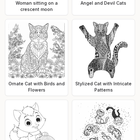
Woman sitting on a
Angel and Devil Cats
crescent moon
Ornate Cat with Birds and
Stylized Cat with Intricate
Flowers
Patterns