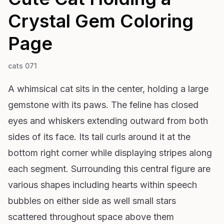
Crystal Gem
Coloring
Page
cats 071
A whimsical cat sits in the center, holding a large
gemstone with its paws. The feline has closed
eyes and whiskers extending outward from both
sides of its face. Its tail curls around it at the
bottom right corner while displaying stripes along
each segment. Surrounding this central figure are
various shapes including hearts within speech
bubbles on either side as well small stars
scattered throughout space above them