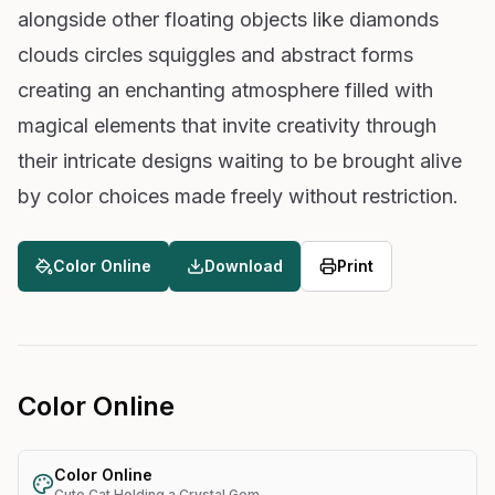
alongside other floating objects like diamonds
clouds circles squiggles and abstract forms
creating an enchanting atmosphere filled with
magical elements that invite creativity through
their intricate designs waiting to be brought alive
by color choices made freely without restriction.
Color Online
Download
Print
Color Online
Color Online
Cute Cat Holding a Crystal Gem