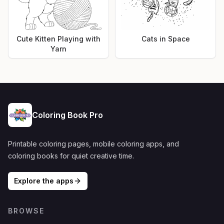
Cute Kitten Playing with
Cats in Space
Yarn
Coloring Book Pro
Printable coloring pages, mobile coloring apps, and
coloring books for quiet creative time.
Explore the apps
BROWSE