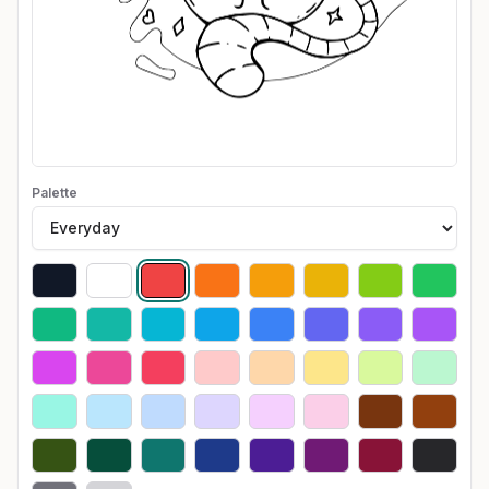
Palette