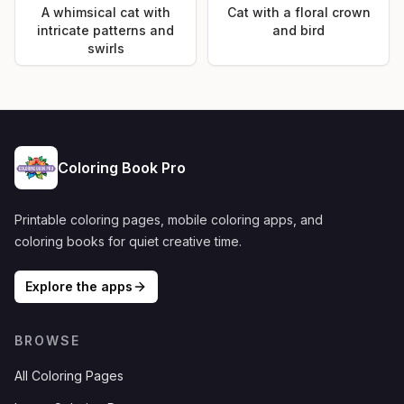
A whimsical cat with
Cat with a floral crown
intricate patterns and
and bird
swirls
Coloring Book Pro
Printable coloring pages, mobile coloring apps, and
coloring books for quiet creative time.
Explore the apps
BROWSE
All Coloring Pages