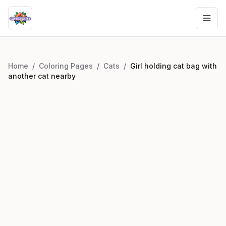
Home
/
Coloring Pages
/
Cats
/
Girl holding cat bag with
another cat nearby