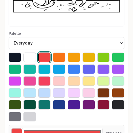
Palette