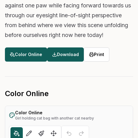
against one paw while facing forward towards us
through our eyesight line-of-sight perspective
from behind where we view this scene unfolding
before ourselves right now here today!
Color Online
Download
Print
Color Online
Color Online
Girl holding cat bag with another cat nearby