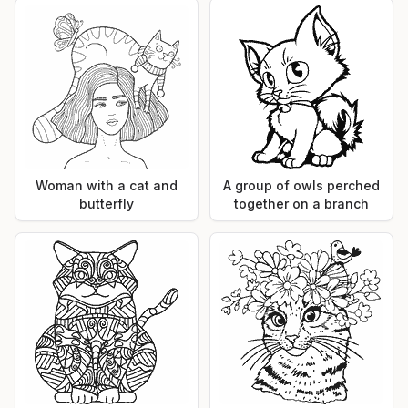
Woman with a cat and
A group of owls perched
butterfly
together on a branch