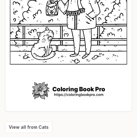
View all from
Cats