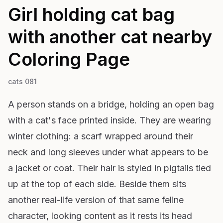
Girl holding cat bag
with another cat nearby
Coloring Page
cats 081
A person stands on a bridge, holding an open bag
with a cat's face printed inside. They are wearing
winter clothing: a scarf wrapped around their
neck and long sleeves under what appears to be
a jacket or coat. Their hair is styled in pigtails tied
up at the top of each side. Beside them sits
another real-life version of that same feline
character, looking content as it rests its head