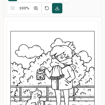
100
%