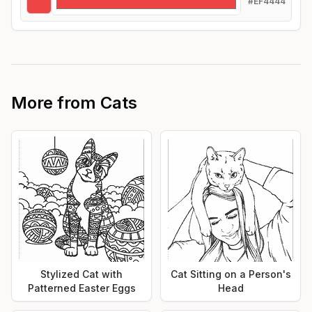
#EF4444
More from
Cats
Stylized Cat with
Cat Sitting on a Person's
Patterned Easter Eggs
Head