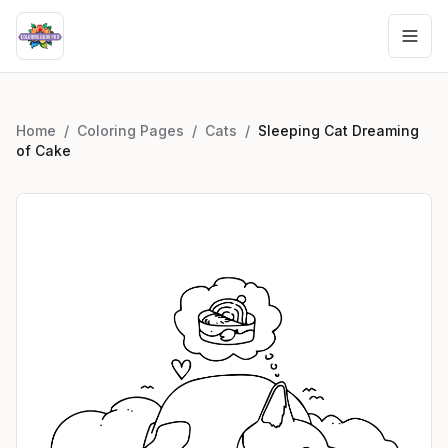
Home
/
Coloring Pages
/
Cats
/
Sleeping Cat Dreaming
of Cake