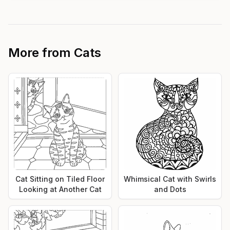
More from
Cats
Cat Sitting on Tiled Floor
Whimsical Cat with Swirls
Looking at Another Cat
and Dots