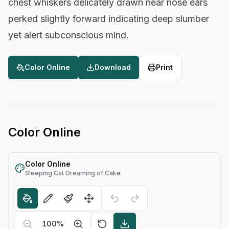
chest whiskers delicately drawn near nose ears
perked slightly forward indicating deep slumber
yet alert subconscious mind.
Color Online
Download
Print
Color Online
Color Online
Sleeping Cat Dreaming of Cake
100
%