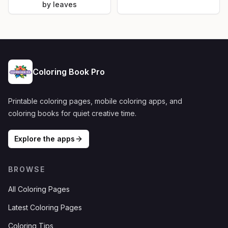
by leaves
Coloring Book Pro
Printable coloring pages, mobile coloring apps, and
coloring books for quiet creative time.
Explore the apps
BROWSE
All Coloring Pages
Latest Coloring Pages
Coloring Tips