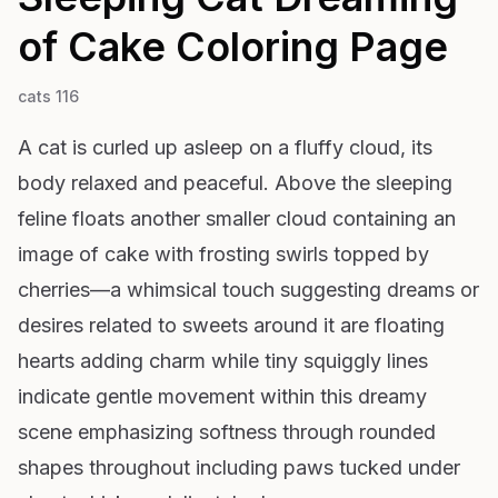
of Cake
Coloring Page
cats 116
A cat is curled up asleep on a fluffy cloud, its
body relaxed and peaceful. Above the sleeping
feline floats another smaller cloud containing an
image of cake with frosting swirls topped by
cherries—a whimsical touch suggesting dreams or
desires related to sweets around it are floating
hearts adding charm while tiny squiggly lines
indicate gentle movement within this dreamy
scene emphasizing softness through rounded
shapes throughout including paws tucked under