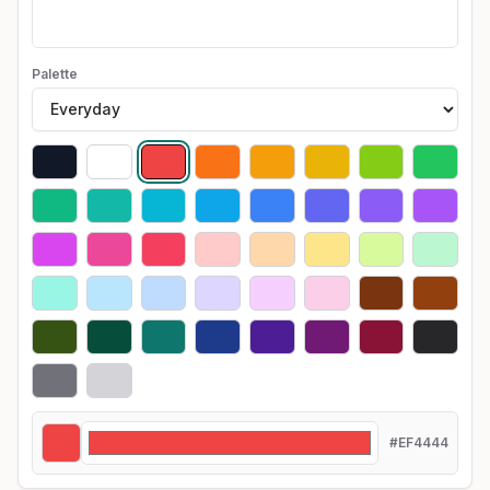
Palette
#EF4444