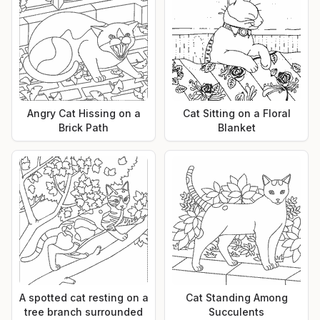
Angry Cat Hissing on a
Cat Sitting on a Floral
Brick Path
Blanket
A spotted cat resting on a
Cat Standing Among
tree branch surrounded
Succulents