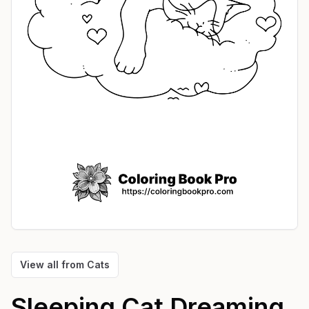
View all from
Cats
Sleeping Cat Dreaming