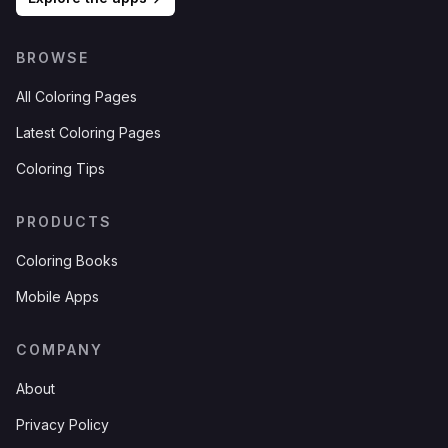
BROWSE
All Coloring Pages
Latest Coloring Pages
Coloring Tips
PRODUCTS
Coloring Books
Mobile Apps
COMPANY
About
Privacy Policy