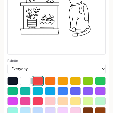
Palette