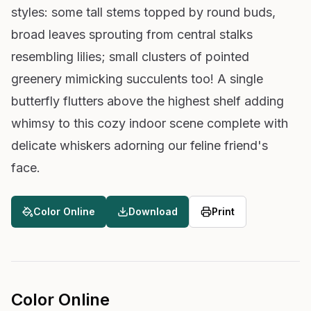
styles: some tall stems topped by round buds,
broad leaves sprouting from central stalks
resembling lilies; small clusters of pointed
greenery mimicking succulents too! A single
butterfly flutters above the highest shelf adding
whimsy to this cozy indoor scene complete with
delicate whiskers adorning our feline friend's
face.
Color Online
Download
Print
Color Online