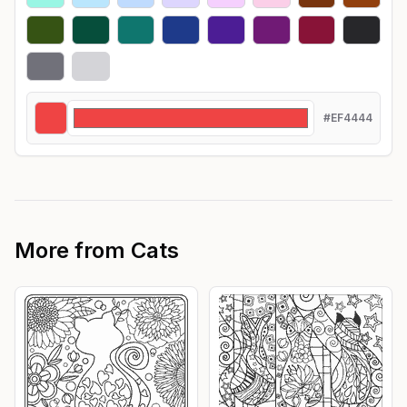
#EF4444
More from
Cats