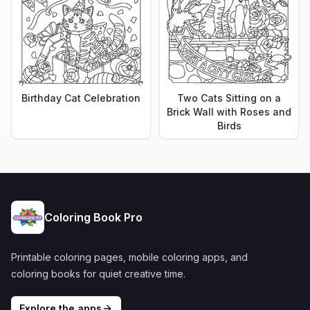
Birthday Cat Celebration
Two Cats Sitting on a
Brick Wall with Roses and
Birds
Coloring Book Pro
Printable coloring pages, mobile coloring apps, and
coloring books for quiet creative time.
Explore the apps