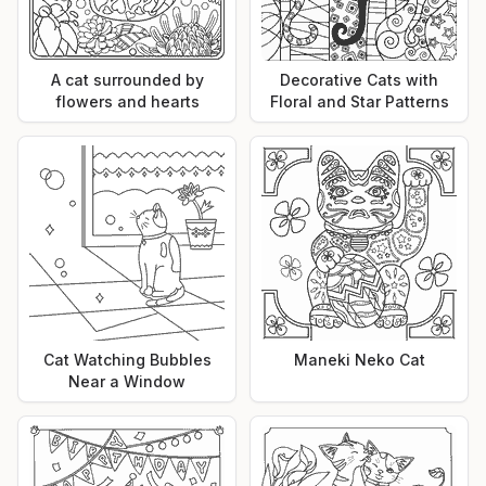
A cat surrounded by
Decorative Cats with
flowers and hearts
Floral and Star Patterns
Cat Watching Bubbles
Maneki Neko Cat
Near a Window