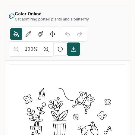
Color Online
Cat admiring potted plants and a butterfly
100
%