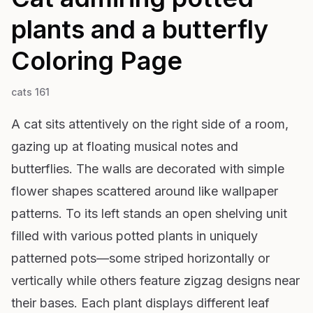
plants and a butterfly
Coloring Page
cats 161
A cat sits attentively on the right side of a room,
gazing up at floating musical notes and
butterflies. The walls are decorated with simple
flower shapes scattered around like wallpaper
patterns. To its left stands an open shelving unit
filled with various potted plants in uniquely
patterned pots—some striped horizontally or
vertically while others feature zigzag designs near
their bases. Each plant displays different leaf