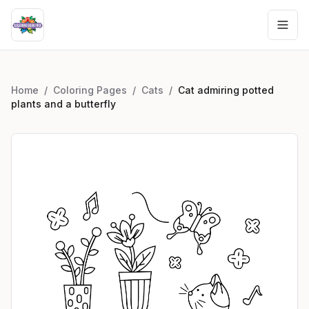
Home
/
Coloring Pages
/
Cats
/
Cat admiring potted
plants and a butterfly