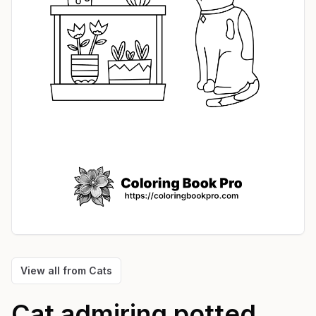
View all from
Cats
Cat admiring potted