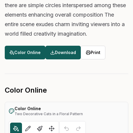
there are simple circles interspersed among these
elements enhancing overall composition The
entire scene exudes charm inviting viewers into a
world filled creativity imagination.
Color Online
Download
Print
Color Online
Color Online
Two Decorative Cats in a Floral Pattern