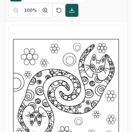
100
%