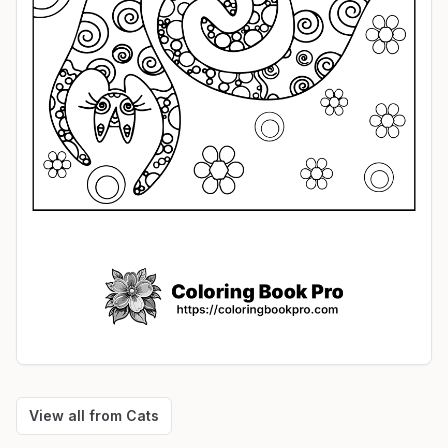
View all from
Cats