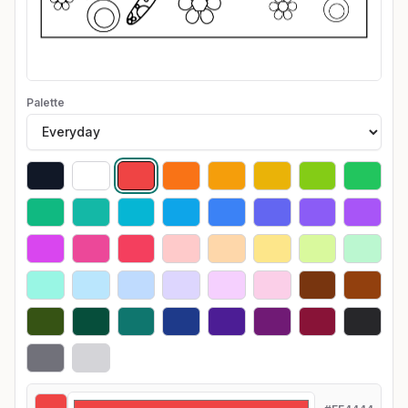
Palette