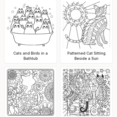
Cats and Birds in a
Patterned Cat Sitting
Bathtub
Beside a Sun