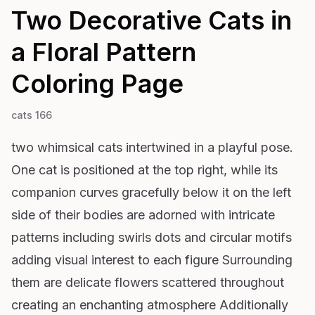
Two Decorative Cats in
a Floral Pattern
Coloring Page
cats 166
two whimsical cats intertwined in a playful pose.
One cat is positioned at the top right, while its
companion curves gracefully below it on the left
side of their bodies are adorned with intricate
patterns including swirls dots and circular motifs
adding visual interest to each figure Surrounding
them are delicate flowers scattered throughout
creating an enchanting atmosphere Additionally