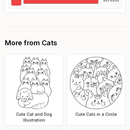
#EF4444
More from
Cats
Cute Cat and Dog
Cute Cats in a Circle
Illustration