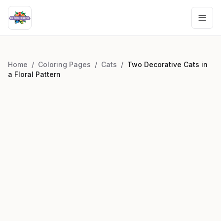
Home
/
Coloring Pages
/
Cats
/
Two Decorative Cats in
a Floral Pattern