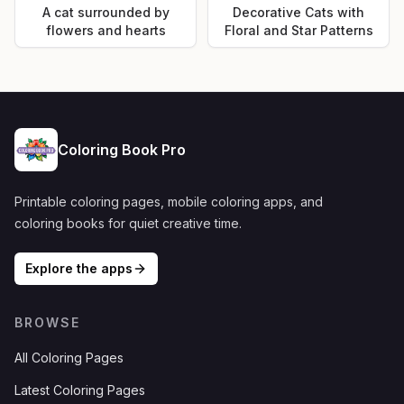
A cat surrounded by
Decorative Cats with
flowers and hearts
Floral and Star Patterns
Coloring Book Pro
Printable coloring pages, mobile coloring apps, and
coloring books for quiet creative time.
Explore the apps
BROWSE
All Coloring Pages
Latest Coloring Pages