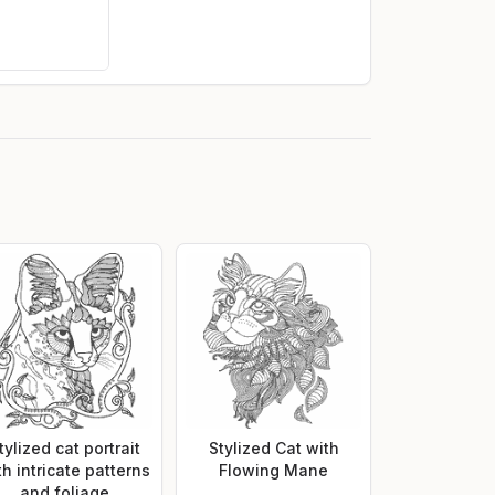
tylized cat portrait
Stylized Cat with
th intricate patterns
Flowing Mane
and foliage