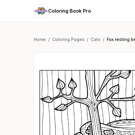
Coloring Book Pro
Home
/
Coloring Pages
/
Cats
/
Fox resting b