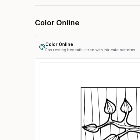
Color Online
Color Online
Fox resting beneath a tree with intricate patterns