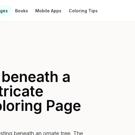
ages
Books
Mobile Apps
Coloring Tips
 beneath a
tricate
loring Page
resting beneath an ornate tree. The