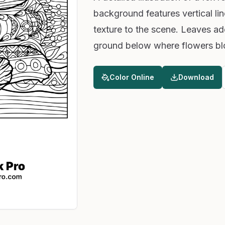
background features vertical li
texture to the scene. Leaves a
ground below where flowers blo
Color Online
Download