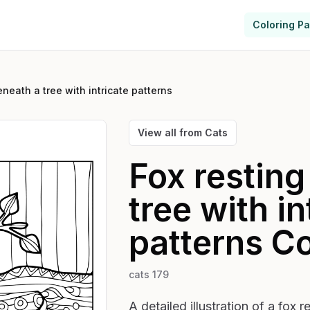
Coloring P
eneath a tree with intricate patterns
View all from
Cats
Fox resting
tree with in
patterns
Co
cats 179
A detailed illustration of a fox 