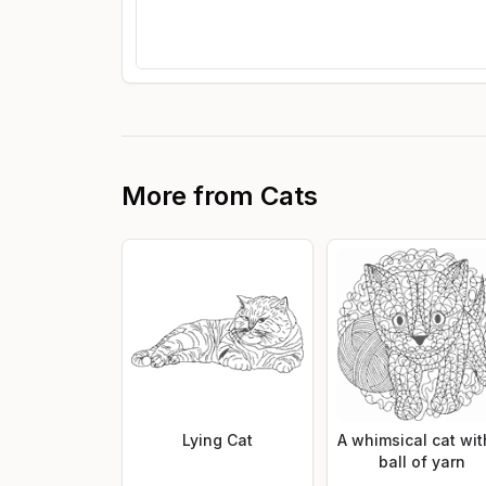
More from
Cats
Lying Cat
A whimsical cat wit
ball of yarn