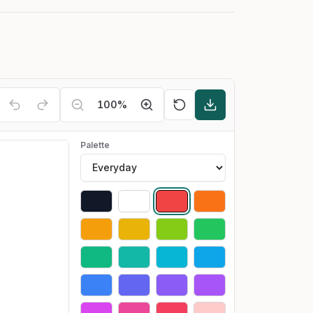
100
%
Palette