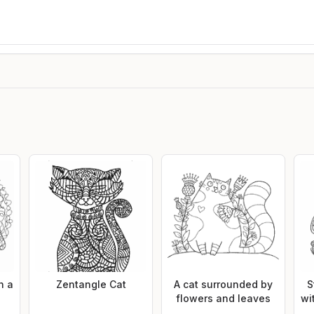
h a
Zentangle Cat
A cat surrounded by
S
flowers and leaves
wi