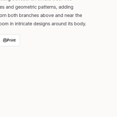
nes and geometric patterns, adding
dorn both branches above and near the
om in intricate designs around its body.
Print