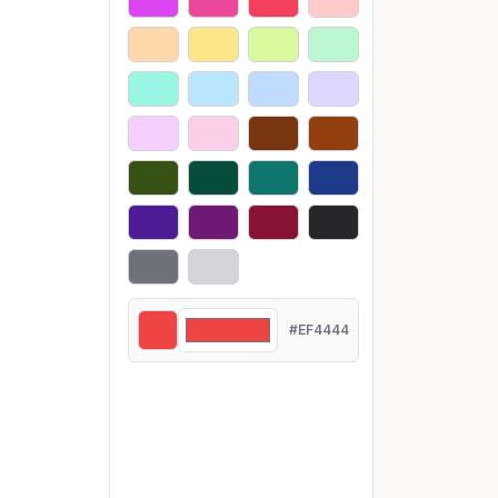
#EF4444