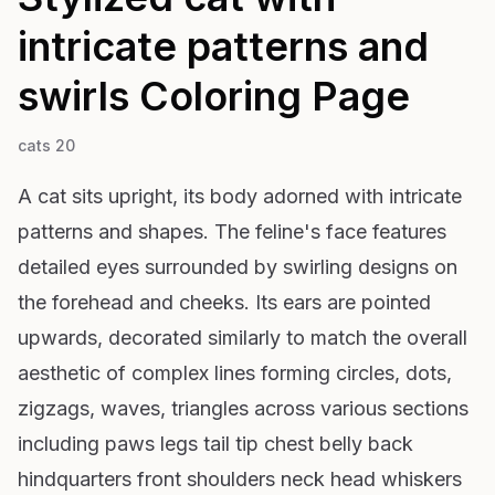
intricate patterns and
swirls
Coloring Page
cats 20
A cat sits upright, its body adorned with intricate
patterns and shapes. The feline's face features
detailed eyes surrounded by swirling designs on
the forehead and cheeks. Its ears are pointed
upwards, decorated similarly to match the overall
aesthetic of complex lines forming circles, dots,
zigzags, waves, triangles across various sections
including paws legs tail tip chest belly back
hindquarters front shoulders neck head whiskers