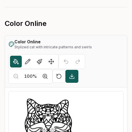
Color Online
Color Online
Stylized cat with intricate patterns and swirls
100
%