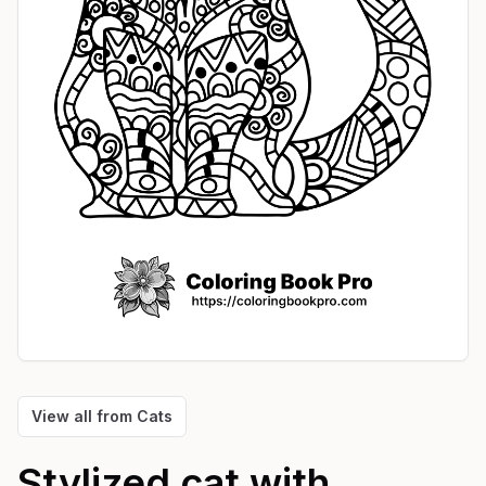
View all from
Cats
Stylized cat with