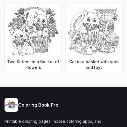
Two Kittens in a Basket of
Cat in a basket with yarn
Flowers
and toys
Coloring Book Pro
Printable coloring pages, mobile coloring apps, and