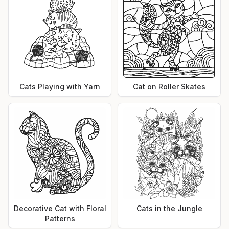
Cats Playing with Yarn
Cat on Roller Skates
Decorative Cat with Floral
Cats in the Jungle
Patterns