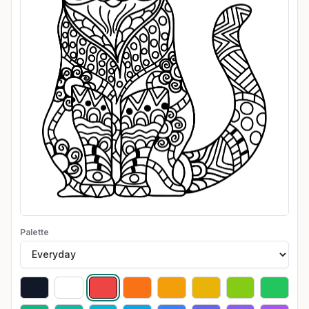
Palette