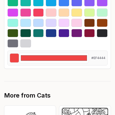
#EF4444
More from
Cats