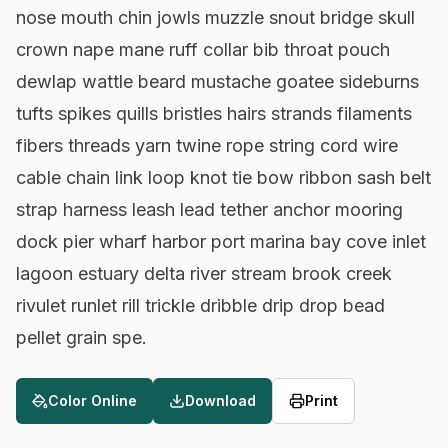
nose mouth chin jowls muzzle snout bridge skull
crown nape mane ruff collar bib throat pouch
dewlap wattle beard mustache goatee sideburns
tufts spikes quills bristles hairs strands filaments
fibers threads yarn twine rope string cord wire
cable chain link loop knot tie bow ribbon sash belt
strap harness leash lead tether anchor mooring
dock pier wharf harbor port marina bay cove inlet
lagoon estuary delta river stream brook creek
rivulet runlet rill trickle dribble drip drop bead
pellet grain spe.
Color Online
Download
Print