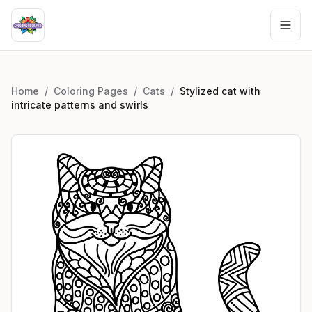
Home
/
Coloring Pages
/
Cats
/
Stylized cat with
intricate patterns and swirls