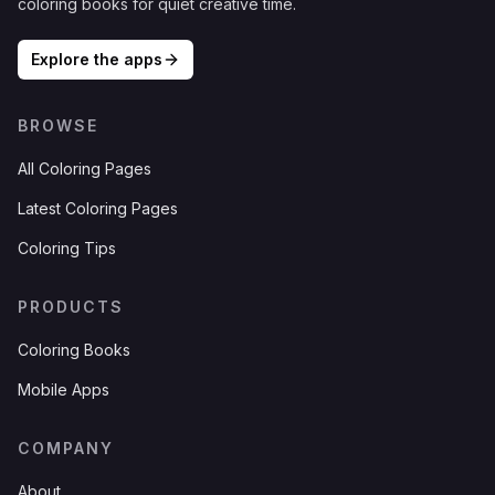
coloring books for quiet creative time.
Explore the apps
BROWSE
All Coloring Pages
Latest Coloring Pages
Coloring Tips
PRODUCTS
Coloring Books
Mobile Apps
COMPANY
About