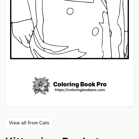
View all from
Cats