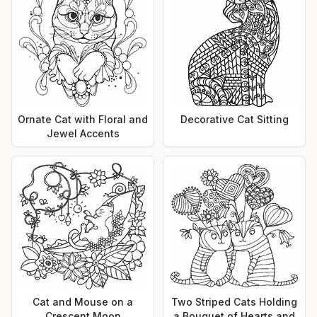
Ornate Cat with Floral and
Decorative Cat Sitting
Jewel Accents
Cat and Mouse on a
Two Striped Cats Holding
Crescent Moon
a Bouquet of Hearts and