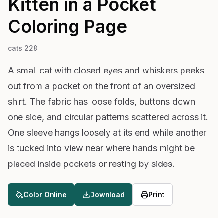
Kitten in a Pocket
Coloring Page
cats 228
A small cat with closed eyes and whiskers peeks
out from a pocket on the front of an oversized
shirt. The fabric has loose folds, buttons down
one side, and circular patterns scattered across it.
One sleeve hangs loosely at its end while another
is tucked into view near where hands might be
placed inside pockets or resting by sides.
Color Online
Download
Print