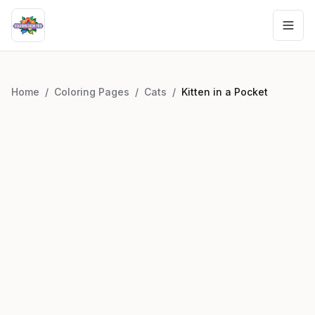
Home
/
Coloring Pages
/
Cats
/
Kitten in a Pocket