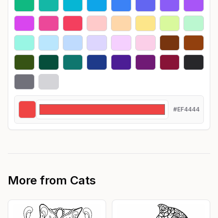
#EF4444
More from
Cats