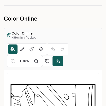
Color Online
Color Online
Kitten in a Pocket
100
%