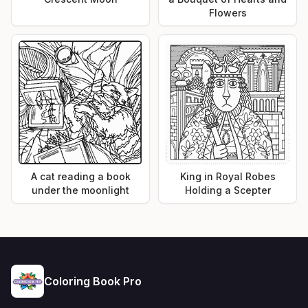
Flowers
A cat reading a book
King in Royal Robes
under the moonlight
Holding a Scepter
Coloring Book Pro