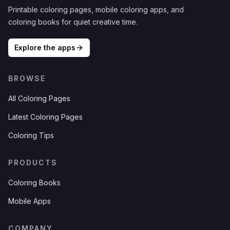
Printable coloring pages, mobile coloring apps, and
coloring books for quiet creative time.
Explore the apps
BROWSE
All Coloring Pages
Latest Coloring Pages
Coloring Tips
PRODUCTS
Coloring Books
Mobile Apps
COMPANY