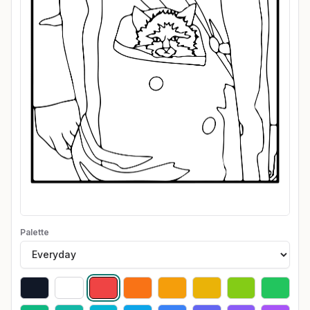
Palette