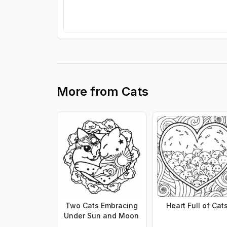
More from
Cats
Two Cats Embracing
Heart Full of Cat
Under Sun and Moon