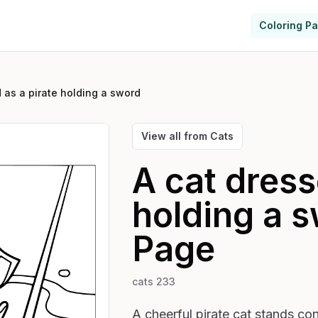
Coloring P
 as a pirate holding a sword
View all from
Cats
A cat dress
holding a 
Page
cats 233
A cheerful pirate cat stands con