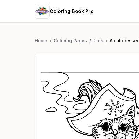
Coloring Book Pro
Home
/
Coloring Pages
/
Cats
/
A cat dressed