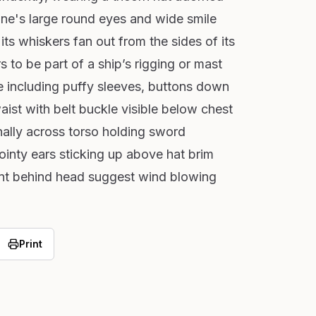
ine's large round eyes and wide smile
its whiskers fan out from the sides of its
 to be part of a ship’s rigging or mast
ire including puffy sleeves, buttons down
aist with belt buckle visible below chest
ally across torso holding sword
ointy ears sticking up above hat brim
t behind head suggest wind blowing
Print