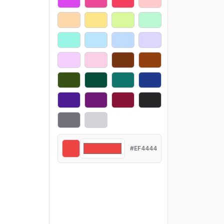
#EF4444