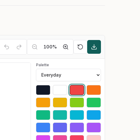
100
%
Palette