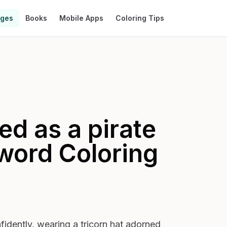
ages
Books
Mobile Apps
Coloring Tips
ed as a pirate
sword
Coloring
fidently, wearing a tricorn hat adorned