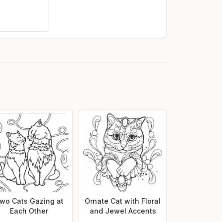
wo Cats Gazing at
Ornate Cat with Floral
Each Other
and Jewel Accents