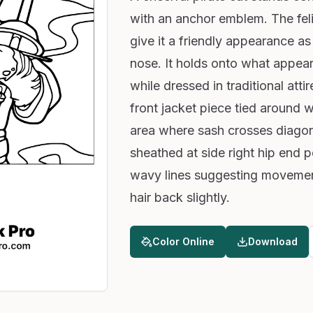
with an anchor emblem. The fel
give it a friendly appearance as 
nose. It holds onto what appears
while dressed in traditional att
front jacket piece tied around w
area where sash crosses diagon
sheathed at side right hip end p
wavy lines suggesting movemen
hair back slightly.
Color Online
Download