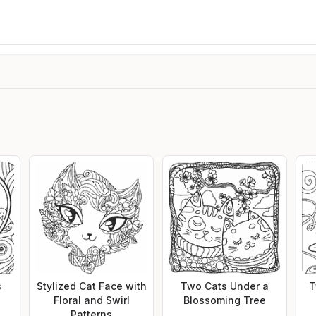
s
Stylized Cat Face with
Two Cats Under a
T
Floral and Swirl
Blossoming Tree
Patterns