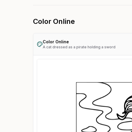
Color Online
Color Online
A cat dressed as a pirate holding a sword