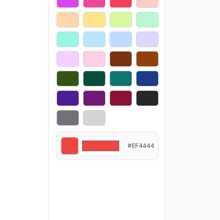
#EF4444