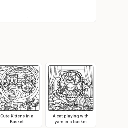
Cute Kittens in a
A cat playing with
Basket
yarn in a basket