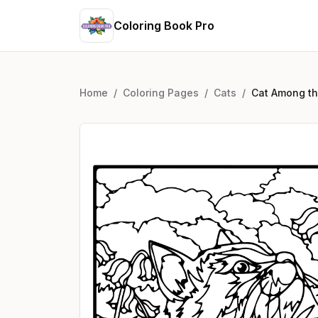
Coloring Book Pro
Home
/
Coloring Pages
/
Cats
/
Cat Among th