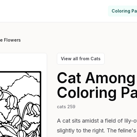
Coloring P
e Flowers
View all from
Cats
Cat Among 
Coloring P
cats 259
A cat sits amidst a field of lily
slightly to the right. The feline's