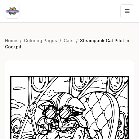
Home
/
Coloring Pages
/
Cats
/
Steampunk Cat Pilot in
Cockpit