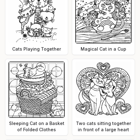
Cats Playing Together
Magical Cat in a Cup
Sleeping Cat on a Basket
Two cats sitting together
of Folded Clothes
in front of a large heart