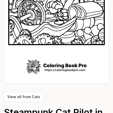
View all from
Cats
Steampunk Cat Pilot in