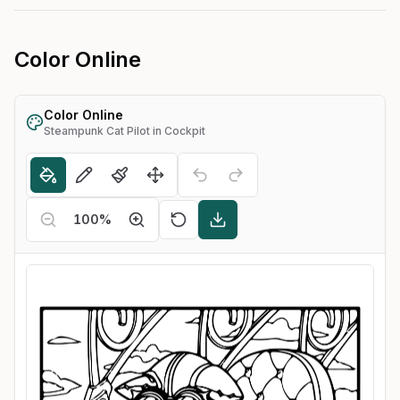
Color Online
Color Online
Steampunk Cat Pilot in Cockpit
100
%