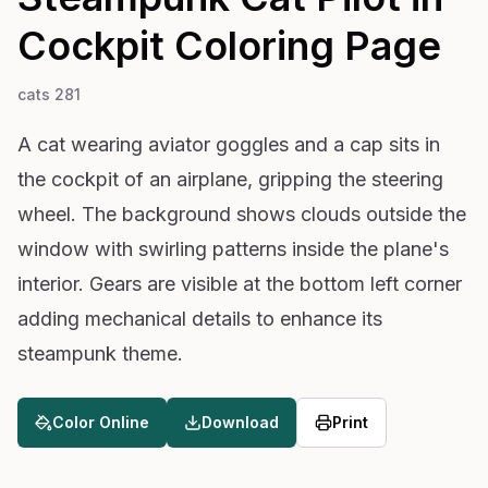
Cockpit
Coloring Page
cats 281
A cat wearing aviator goggles and a cap sits in
the cockpit of an airplane, gripping the steering
wheel. The background shows clouds outside the
window with swirling patterns inside the plane's
interior. Gears are visible at the bottom left corner
adding mechanical details to enhance its
steampunk theme.
Color Online
Download
Print