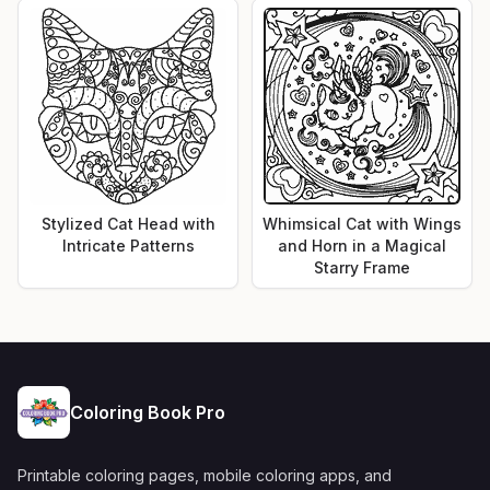
Stylized Cat Head with
Whimsical Cat with Wings
Intricate Patterns
and Horn in a Magical
Starry Frame
Coloring Book Pro
Printable coloring pages, mobile coloring apps, and