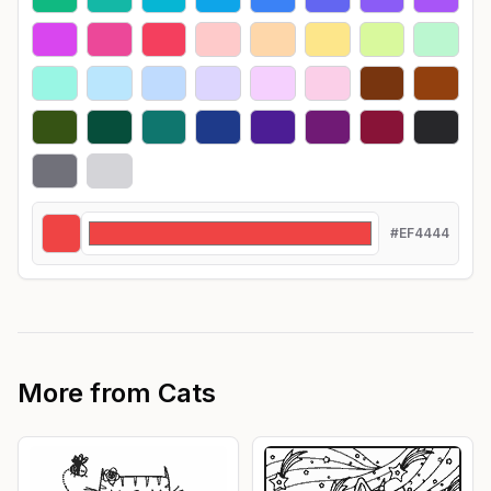
#EF4444
More from
Cats