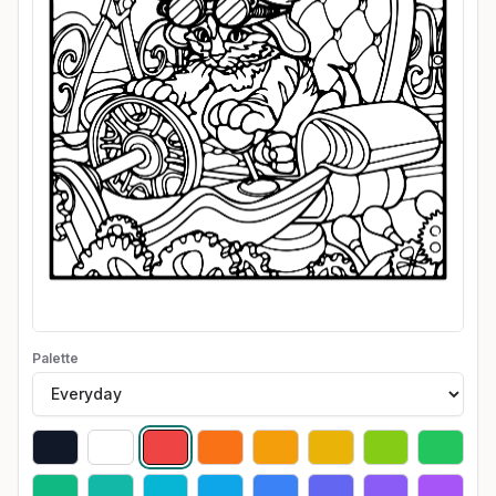
Palette