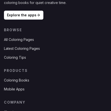
coloring books for quiet creative time.
Explore the apps
BROWSE
All Coloring Pages
Latest Coloring Pages
Coloring Tips
PRODUCTS
Coloring Books
Mobile Apps
COMPANY