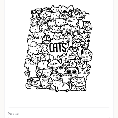
Palette