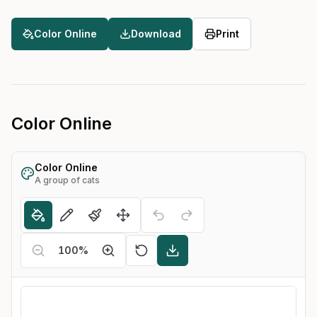
Color Online
Download
Print
Color Online
Color Online
A group of cats
100
%