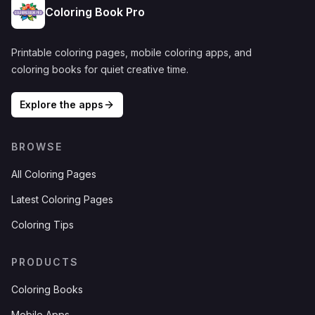
Coloring Book Pro
Printable coloring pages, mobile coloring apps, and
coloring books for quiet creative time.
Explore the apps
BROWSE
All Coloring Pages
Latest Coloring Pages
Coloring Tips
PRODUCTS
Coloring Books
Mobile Apps