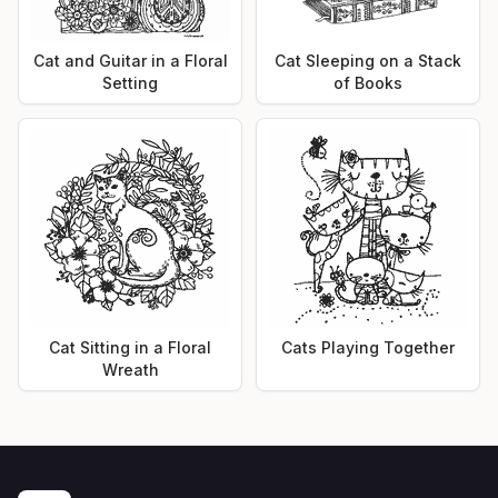
Cat and Guitar in a Floral
Cat Sleeping on a Stack
Setting
of Books
Cat Sitting in a Floral
Cats Playing Together
Wreath