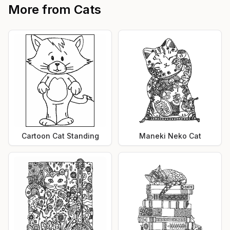
More from
Cats
Cartoon Cat Standing
Maneki Neko Cat