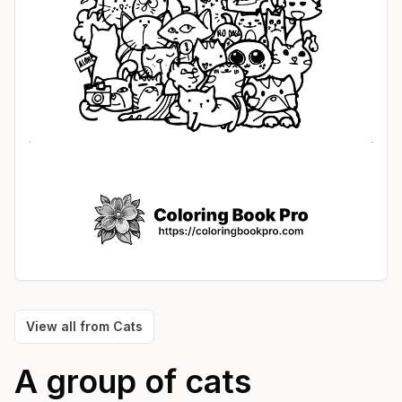
View all from
Cats
A group of cats