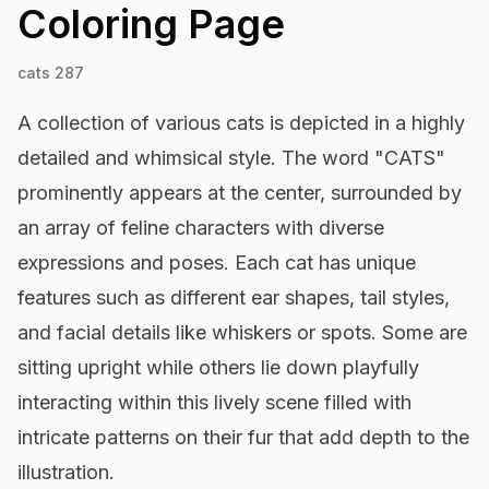
Coloring Page
cats 287
A collection of various cats is depicted in a highly
detailed and whimsical style. The word "CATS"
prominently appears at the center, surrounded by
an array of feline characters with diverse
expressions and poses. Each cat has unique
features such as different ear shapes, tail styles,
and facial details like whiskers or spots. Some are
sitting upright while others lie down playfully
interacting within this lively scene filled with
intricate patterns on their fur that add depth to the
illustration.