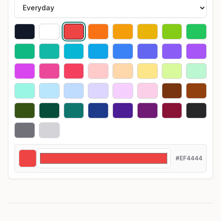
#EF4444