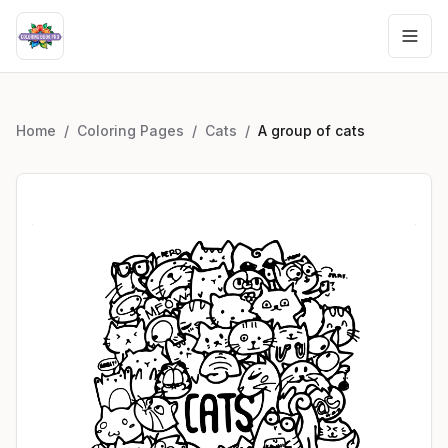
Home
/
Coloring Pages
/
Cats
/
A group of cats