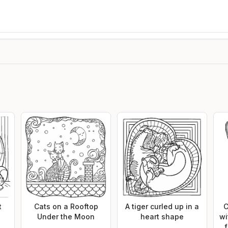
t
Cats on a Rooftop
A tiger curled up in a
C
Under the Moon
heart shape
wi