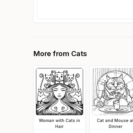
More from
Cats
Woman with Cats in
Cat and Mouse a
Hair
Dinner