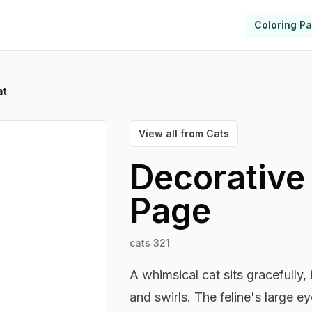
Coloring P
at
View all from
Cats
Decorative
Page
cats 321
A whimsical cat sits gracefully,
and swirls. The feline's large e