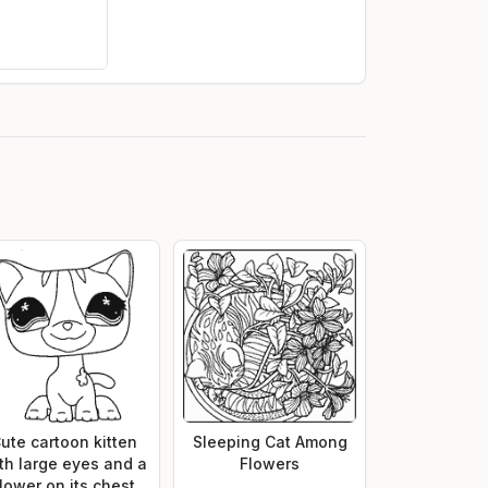
ute cartoon kitten
Sleeping Cat Among
th large eyes and a
Flowers
flower on its chest