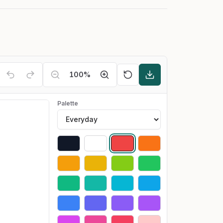
100
%
Palette