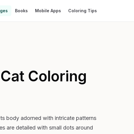
ages
Books
Mobile Apps
Coloring Tips
 Cat
Coloring
 its body adorned with intricate patterns
yes are detailed with small dots around