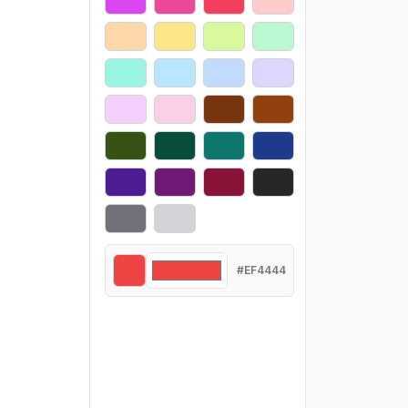
#EF4444