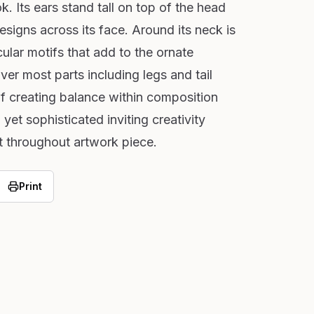
k. Its ears stand tall on top of the head
designs across its face. Around its neck is
cular motifs that add to the ornate
er most parts including legs and tail
lf creating balance within composition
 yet sophisticated inviting creativity
t throughout artwork piece.
Print