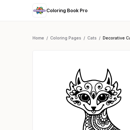
Coloring Book Pro
Home
/
Coloring Pages
/
Cats
/
Decorative C