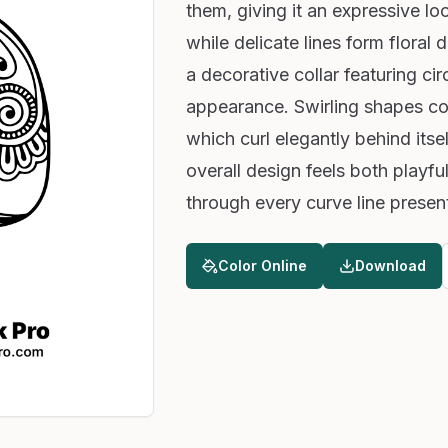
them, giving it an expressive loo
while delicate lines form floral 
a decorative collar featuring cir
appearance. Swirling shapes cov
which curl elegantly behind itse
overall design feels both playful
through every curve line presen
Color Online
Download