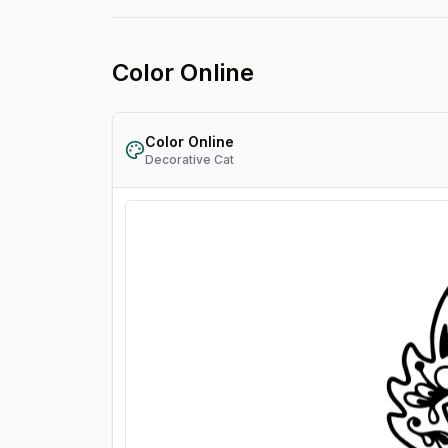
Color Online
Color Online
Decorative Cat