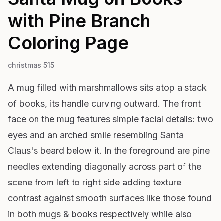
with Pine Branch
Coloring Page
christmas 515
A mug filled with marshmallows sits atop a stack
of books, its handle curving outward. The front
face on the mug features simple facial details: two
eyes and an arched smile resembling Santa
Claus's beard below it. In the foreground are pine
needles extending diagonally across part of the
scene from left to right side adding texture
contrast against smooth surfaces like those found
in both mugs & books respectively while also