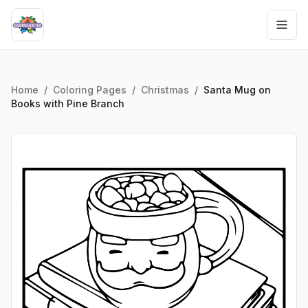
Home
/
Coloring Pages
/
Christmas
/
Santa Mug on
Books with Pine Branch