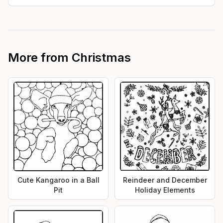
More from
Christmas
Cute Kangaroo in a Ball
Reindeer and December
Pit
Holiday Elements