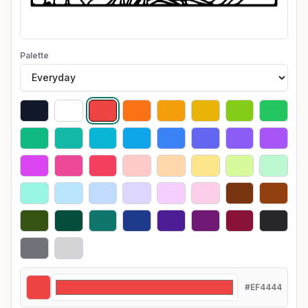
Palette
#EF4444