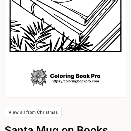
View all from
Christmas
Santa Mug on Books