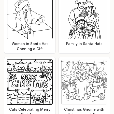
Woman in Santa Hat
Family in Santa Hats
Opening a Gift
Cats Celebrating Merry
Christmas Gnome with