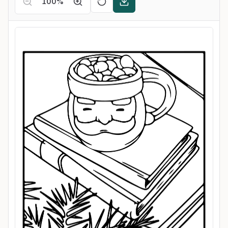
100
%