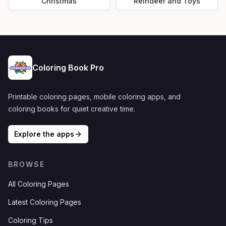
Christmas
Reindeer and Toys
Coloring Book Pro
Printable coloring pages, mobile coloring apps, and
coloring books for quiet creative time.
Explore the apps
BROWSE
All Coloring Pages
Latest Coloring Pages
Coloring Tips