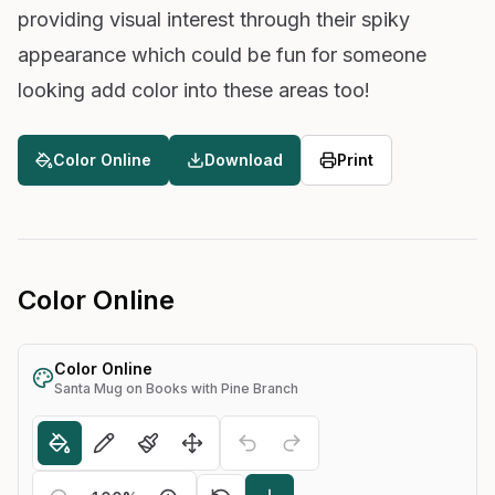
providing visual interest through their spiky
appearance which could be fun for someone
looking add color into these areas too!
Color Online
Download
Print
Color Online
Color Online
Santa Mug on Books with Pine Branch