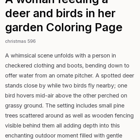
deer and birds in her
garden
Coloring Page
christmas 596
A whimsical scene unfolds with a person in
checkered clothing and boots, bending down to
offer water from an ornate pitcher. A spotted deer
stands close by while two birds fly nearby; one
bird hovers mid-air above the other perched on
grassy ground. The setting includes small pine
trees scattered around as well as wooden fencing
visible behind them all adding depth into this
enchanting outdoor moment filled with gentle