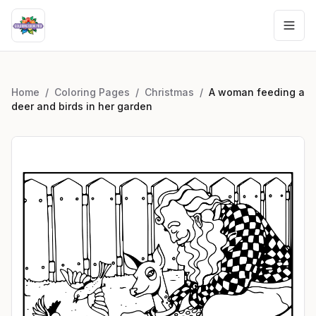
Home
/
Coloring Pages
/
Christmas
/
A woman feeding a
deer and birds in her garden