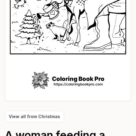
View all from
Christmas
A woman feeding a