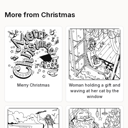
More from
Christmas
Merry Christmas
Woman holding a gift and
waving at her cat by the
window