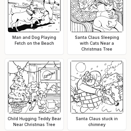
Man and Dog Playing
Santa Claus Sleeping
Fetch on the Beach
with Cats Near a
Christmas Tree
Child Hugging Teddy Bear
Santa Claus stuck in
Near Christmas Tree
chimney