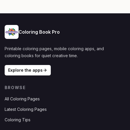
Coloring Book Pro
Printable coloring pages, mobile coloring apps, and
coloring books for quiet creative time.
Explore the apps
BROWSE
All Coloring Pages
Latest Coloring Pages
Coloring Tips