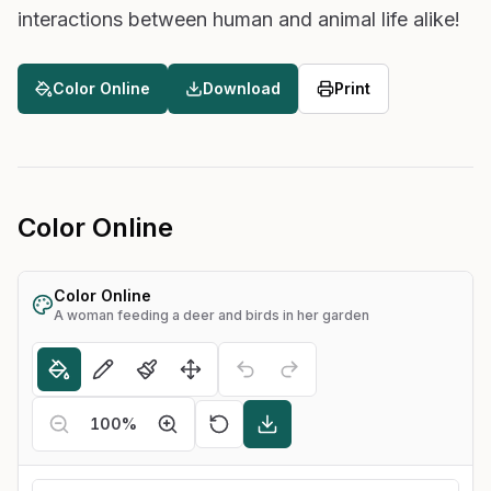
interactions between human and animal life alike!
Color Online
Download
Print
Color Online
Color Online
A woman feeding a deer and birds in her garden
100
%