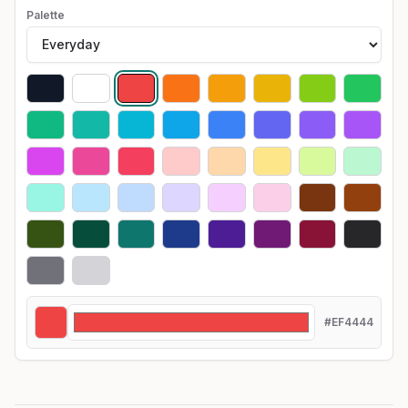
Palette
#EF4444