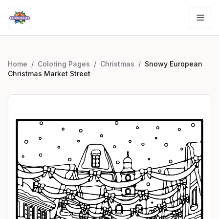
Home
/
Coloring Pages
/
Christmas
/
Snowy European
Christmas Market Street