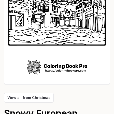
View all from
Christmas
Snowy European