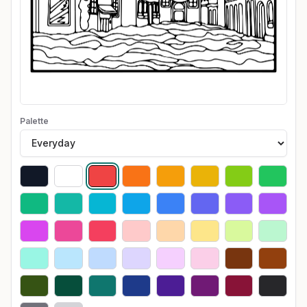
Palette