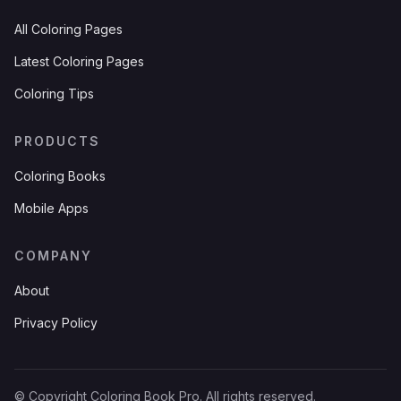
All Coloring Pages
Latest Coloring Pages
Coloring Tips
PRODUCTS
Coloring Books
Mobile Apps
COMPANY
About
Privacy Policy
© Copyright Coloring Book Pro. All rights reserved.