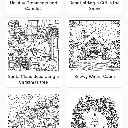
Holiday Ornaments and
Bear Holding a Gift in the
Candles
Snow
Santa Claus decorating a
Snowy Winter Cabin
Christmas tree