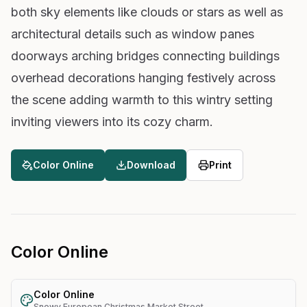
both sky elements like clouds or stars as well as
architectural details such as window panes
doorways arching bridges connecting buildings
overhead decorations hanging festively across
the scene adding warmth to this wintry setting
inviting viewers into its cozy charm.
Color Online
Download
Print
Color Online
Color Online
Snowy European Christmas Market Street