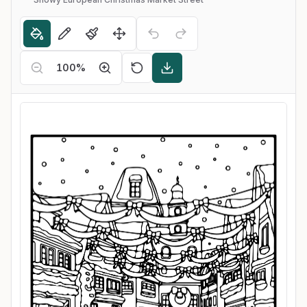
100
%