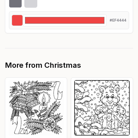
#EF4444
More from
Christmas