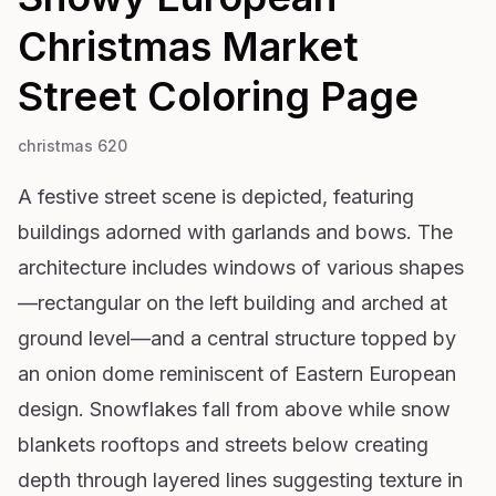
Christmas Market
Street
Coloring Page
christmas 620
A festive street scene is depicted, featuring
buildings adorned with garlands and bows. The
architecture includes windows of various shapes
—rectangular on the left building and arched at
ground level—and a central structure topped by
an onion dome reminiscent of Eastern European
design. Snowflakes fall from above while snow
blankets rooftops and streets below creating
depth through layered lines suggesting texture in