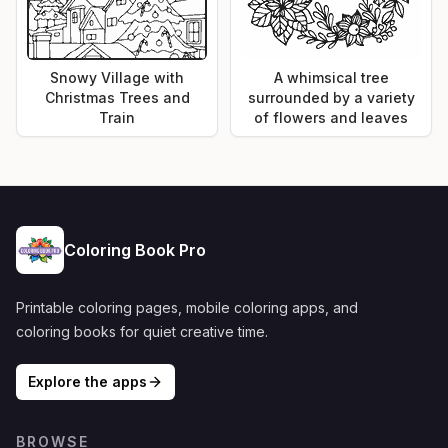
Snowy Village with
A whimsical tree
Christmas Trees and
surrounded by a variety
Train
of flowers and leaves
Coloring Book Pro
Printable coloring pages, mobile coloring apps, and
coloring books for quiet creative time.
Explore the apps
BROWSE