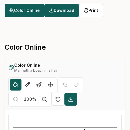
Color Online
Download
Print
Color Online
Color Online
Man with a boat in his hair
100
%