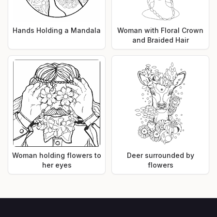
Hands Holding a Mandala
Woman with Floral Crown
and Braided Hair
Woman holding flowers to
Deer surrounded by
her eyes
flowers