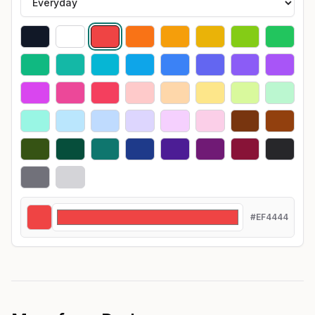
#EF4444