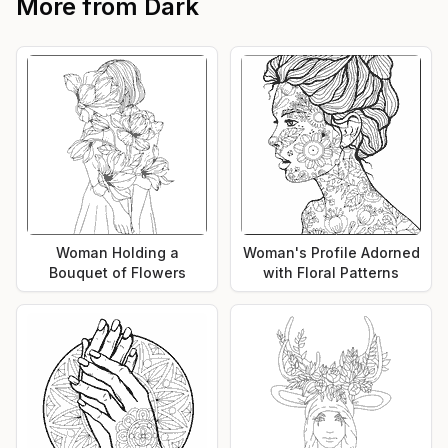
More from
Dark
Woman Holding a
Woman's Profile Adorned
Bouquet of Flowers
with Floral Patterns