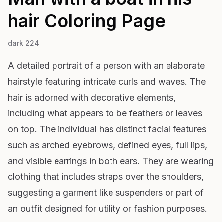
hair
Coloring Page
dark 224
A detailed portrait of a person with an elaborate
hairstyle featuring intricate curls and waves. The
hair is adorned with decorative elements,
including what appears to be feathers or leaves
on top. The individual has distinct facial features
such as arched eyebrows, defined eyes, full lips,
and visible earrings in both ears. They are wearing
clothing that includes straps over the shoulders,
suggesting a garment like suspenders or part of
an outfit designed for utility or fashion purposes.