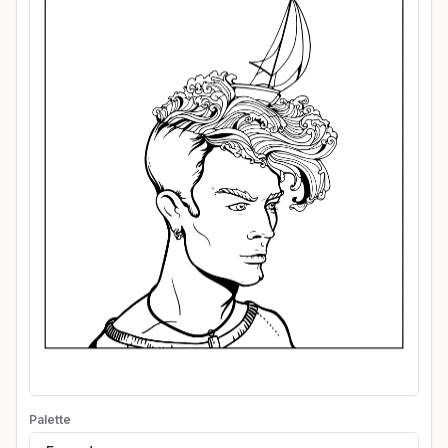
Palette