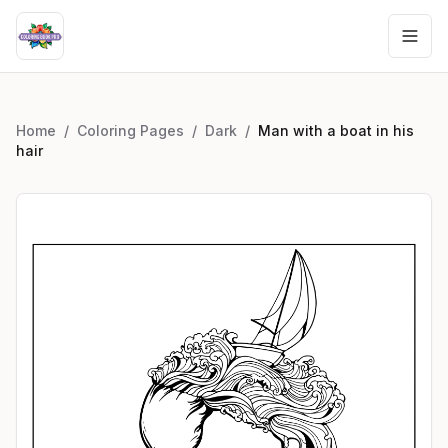
Home
/
Coloring Pages
/
Dark
/
Man with a boat in his
hair