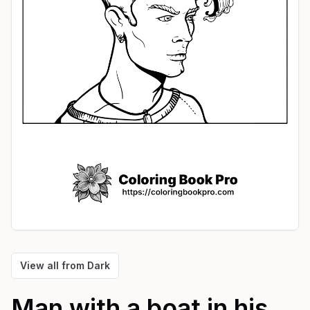
View all from
Dark
Man with a boat in his