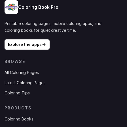
Coloring Book Pro
Printable coloring pages, mobile coloring apps, and
coloring books for quiet creative time.
Explore the apps
BROWSE
All Coloring Pages
Latest Coloring Pages
Coloring Tips
PRODUCTS
Coloring Books