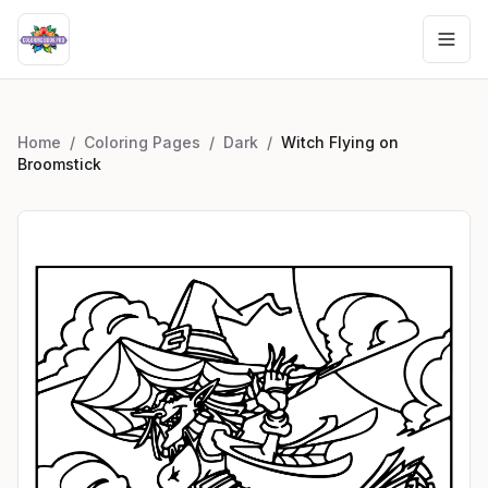
Home
/
Coloring Pages
/
Dark
/
Witch Flying on
Broomstick