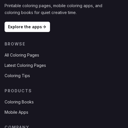
Printable coloring pages, mobile coloring apps, and
coloring books for quiet creative time.
Explore the apps
BROWSE
All Coloring Pages
Latest Coloring Pages
Coloring Tips
PRODUCTS
Coloring Books
Mobile Apps
COMPANY