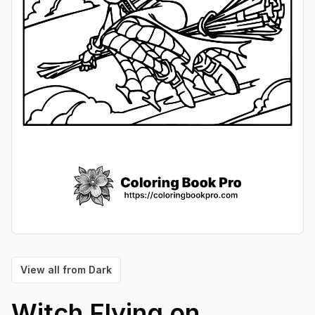
View all from
Dark
Witch Flying on