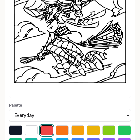
Palette