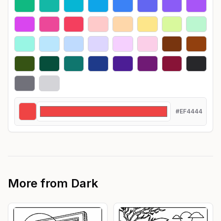
#EF4444
More from
Dark