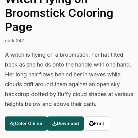
Broomstick
Coloring
Page
dark 247
A witch is flying on a broomstick, her hat tilted
back as she holds onto the handle with one hand.
Her long hair flows behind her in waves while
clouds drift around them against an open sky
backdrop dotted by fluffy cloud shapes at various
heights below and above their path.
Color Online
Download
Print