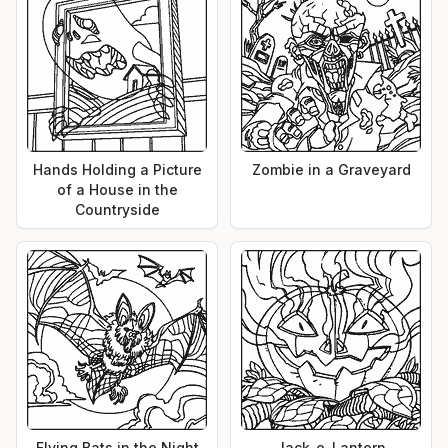
Hands Holding a Picture
Zombie in a Graveyard
of a House in the
Countryside
Flying Bats in the Night
Jack-o-Lantern