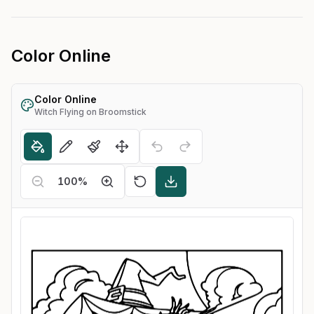
Color Online
Color Online
Witch Flying on Broomstick
100
%