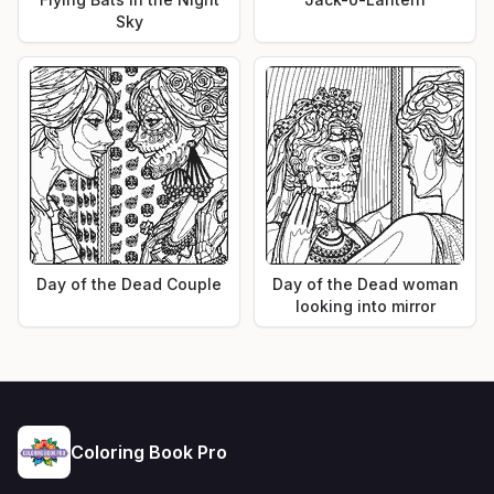
Sky
Day of the Dead Couple
Day of the Dead woman
looking into mirror
Coloring Book Pro