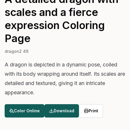
scales and a fierce
expression
Coloring
Page
dragon2 46
A dragon is depicted in a dynamic pose, coiled
with its body wrapping around itself. Its scales are
detailed and textured, giving it an intricate
appearance.
Color Online
Download
Print