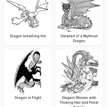
Dragon breathing fire
Detailed of a Mythical
Dragon
Dragon in Flight
Elegant Woman with
Flowing Hair and Floral