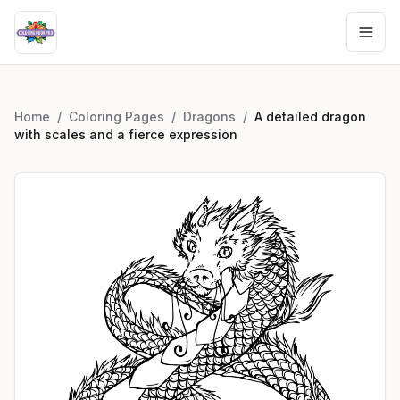
Home
/
Coloring Pages
/
Dragons
/
A detailed dragon
with scales and a fierce expression