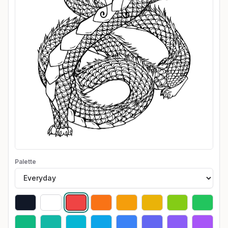
Palette