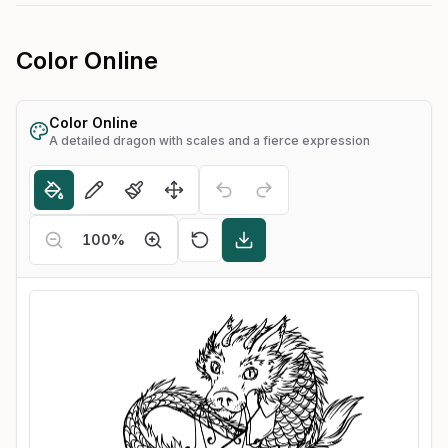
Color Online
Color Online
A detailed dragon with scales and a fierce expression
100
%