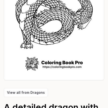
View all from
Dragons
A detailed dragon with