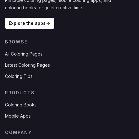
Printable coloring pages, mobile coloring apps, and
coloring books for quiet creative time.
Explore the apps
BROWSE
All Coloring Pages
Latest Coloring Pages
Coloring Tips
PRODUCTS
Coloring Books
Mobile Apps
COMPANY