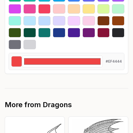
#EF4444
More from
Dragons