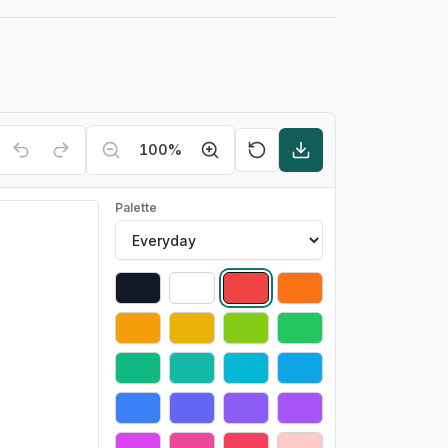
100
%
Palette