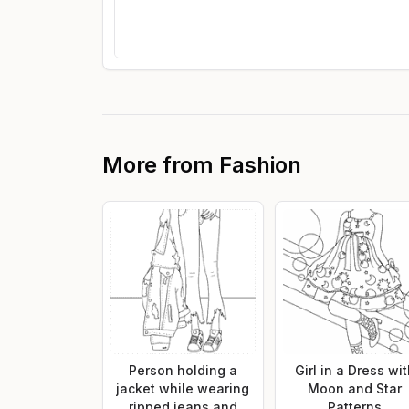
More from
Fashion
Person holding a
Girl in a Dress wi
jacket while wearing
Moon and Star
ripped jeans and
Patterns