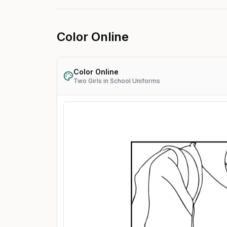
Color Online
Color Online
Two Girls in School Uniforms