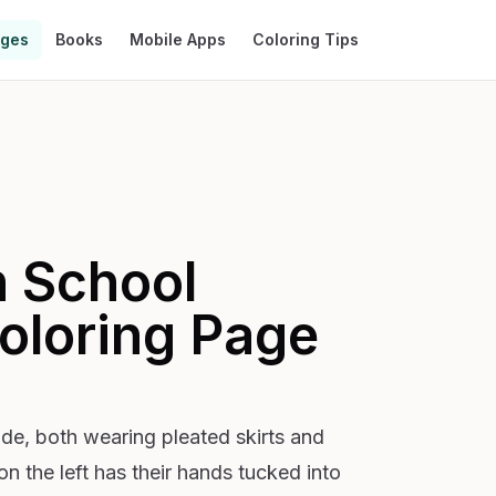
ages
Books
Mobile Apps
Coloring Tips
n School
oloring Page
ide, both wearing pleated skirts and
n the left has their hands tucked into