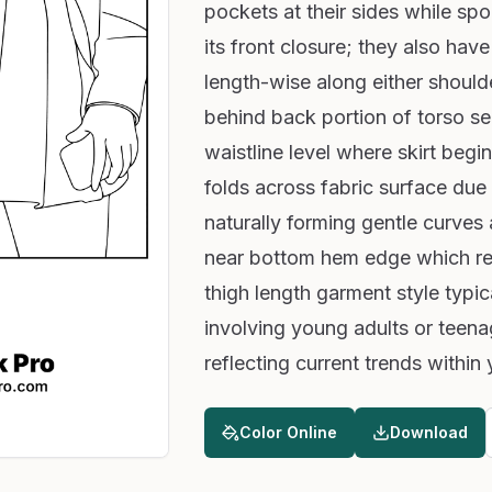
pockets at their sides while spo
its front closure; they also have
length-wise along either should
behind back portion of torso 
waistline level where skirt begin
folds across fabric surface due
naturally forming gentle curves
near bottom hem edge which res
thigh length garment style typi
involving young adults or teen
reflecting current trends within
Color Online
Download