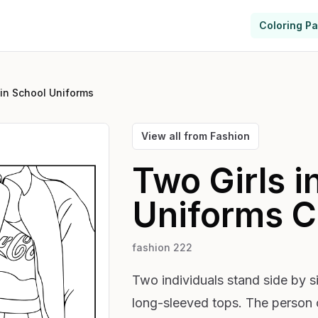
Coloring P
 in School Uniforms
View all from
Fashion
Two Girls i
Uniforms
C
fashion 222
Two individuals stand side by s
long-sleeved tops. The person o