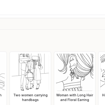
th
Two women carrying
Woman with Long Hair
H
handbags
and Floral Earring