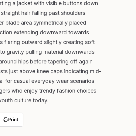
rting a jacket with visible buttons down
 straight hair falling past shoulders
er blade area symmetrically placed
section extending downward towards
s flaring outward slightly creating soft
 to gravity pulling material downwards
 around hips before tapering off again
ts just above knee caps indicating mid-
cal for casual everyday wear scenarios
agers who enjoy trendy fashion choices
 youth culture today.
Print