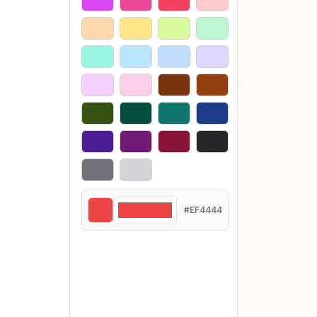
#EF4444