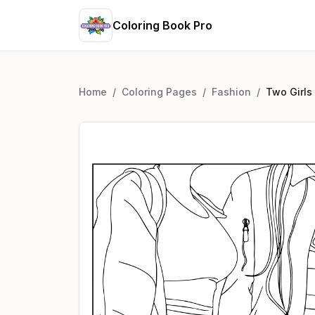
Coloring Book Pro
Home
/
Coloring Pages
/
Fashion
/
Two Girls