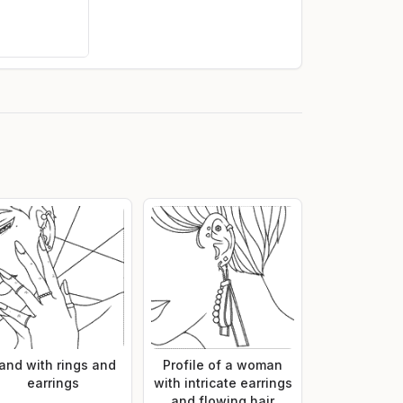
and with rings and
Profile of a woman
earrings
with intricate earrings
and flowing hair