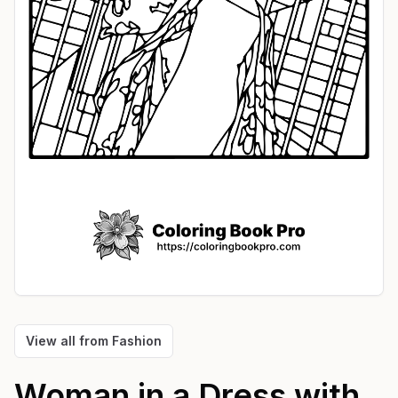
View all from
Fashion
Woman in a Dress with