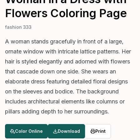
Flowers
Coloring Page
fashion 333
A woman stands gracefully in front of a large,
ornate window with intricate lattice patterns. Her
hair is styled elegantly and adorned with flowers
that cascade down one side. She wears an
elaborate dress featuring detailed floral designs
on the sleeves and bodice. The background
includes architectural elements like columns or
pillars adding depth to her surroundings.
Color Online
Download
Print