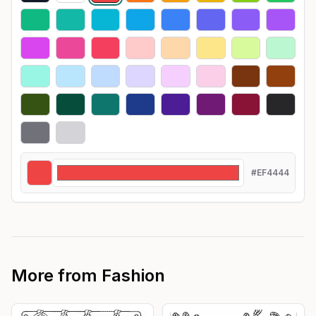
#EF4444
More from
Fashion