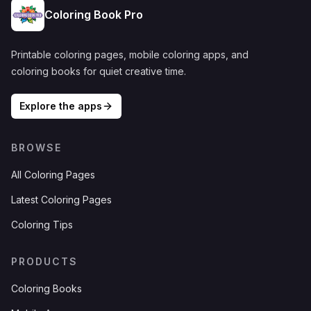
Coloring Book Pro
Printable coloring pages, mobile coloring apps, and
coloring books for quiet creative time.
Explore the apps
BROWSE
All Coloring Pages
Latest Coloring Pages
Coloring Tips
PRODUCTS
Coloring Books