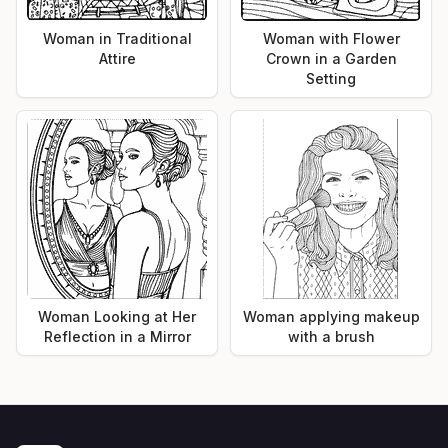
Woman in Traditional
Woman with Flower
Attire
Crown in a Garden
Setting
Woman Looking at Her
Woman applying makeup
Reflection in a Mirror
with a brush