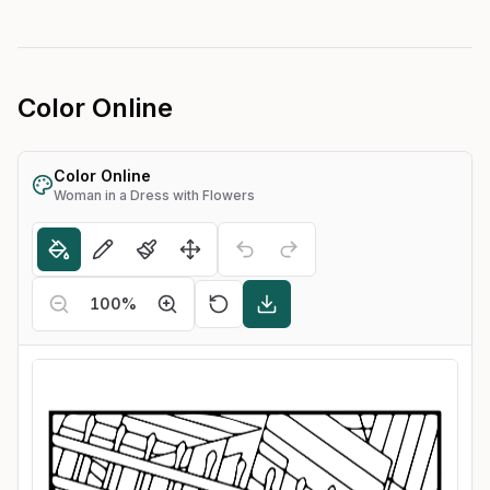
Color Online
Color Online
Woman in a Dress with Flowers
100
%