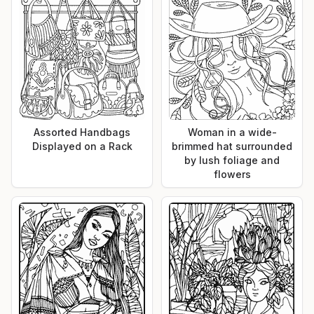
Assorted Handbags
Woman in a wide-
Displayed on a Rack
brimmed hat surrounded
by lush foliage and
flowers