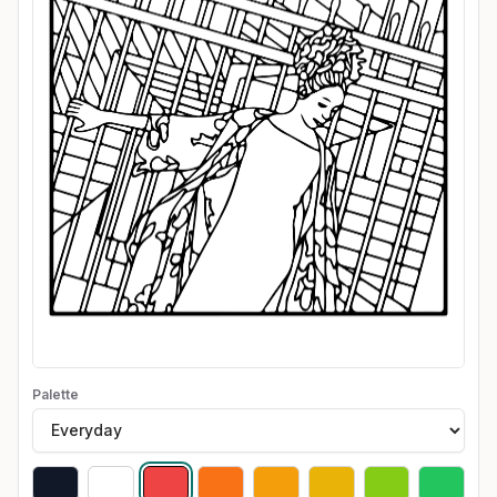
Palette