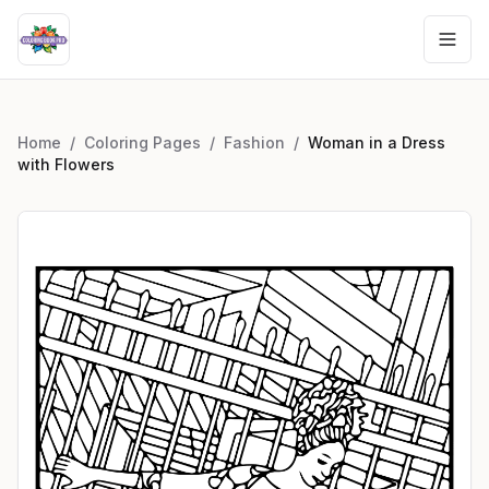
Home
/
Coloring Pages
/
Fashion
/
Woman in a Dress
with Flowers