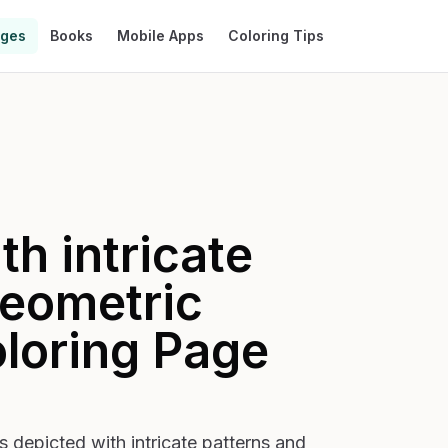
ages
Books
Mobile Apps
Coloring Tips
h intricate
geometric
loring Page
 depicted with intricate patterns and