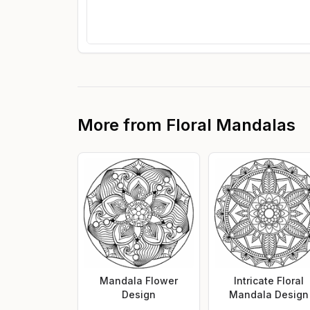
More from
Floral Mandalas
Mandala Flower
Intricate Floral
Design
Mandala Design