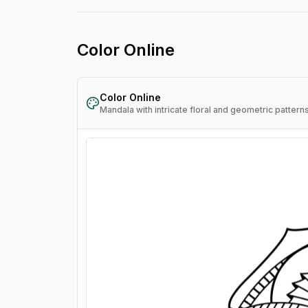
Color Online
Color Online
Mandala with intricate floral and geometric pattern