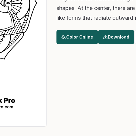
shapes. At the center, there are
like forms that radiate outward
Color Online
Download