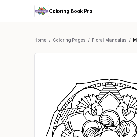
Coloring Book Pro
Home
/
Coloring Pages
/
Floral Mandalas
/
M