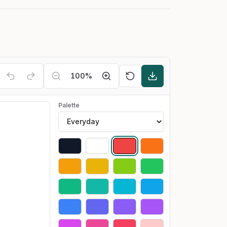
100
%
Palette