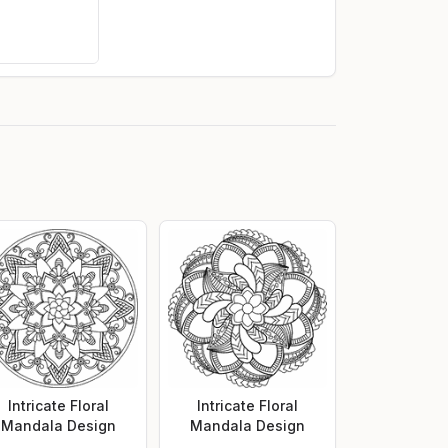
Intricate Floral
Intricate Floral
Mandala Design
Mandala Design