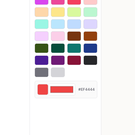
#EF4444