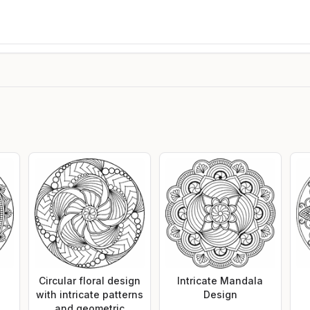
Circular floral design
Intricate Mandala
with intricate patterns
Design
and geometric