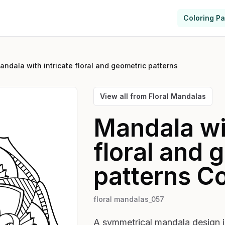
Coloring P
andala with intricate floral and geometric patterns
View all from
Floral Mandalas
Mandala wit
floral and 
patterns
Co
floral mandalas_057
A symmetrical mandala design is