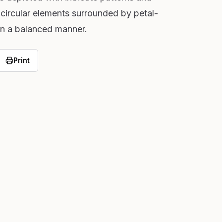
 circular elements surrounded by petal-
 in a balanced manner.
Print