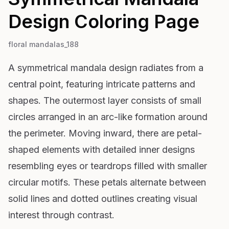
Design
Coloring Page
floral mandalas_188
A symmetrical mandala design radiates from a
central point, featuring intricate patterns and
shapes. The outermost layer consists of small
circles arranged in an arc-like formation around
the perimeter. Moving inward, there are petal-
shaped elements with detailed inner designs
resembling eyes or teardrops filled with smaller
circular motifs. These petals alternate between
solid lines and dotted outlines creating visual
interest through contrast.