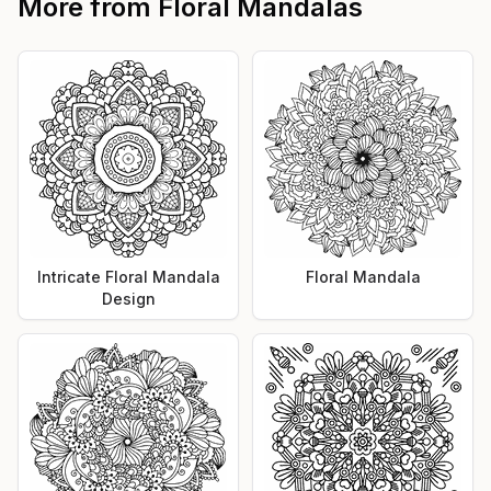
More from
Floral Mandalas
Intricate Floral Mandala
Floral Mandala
Design