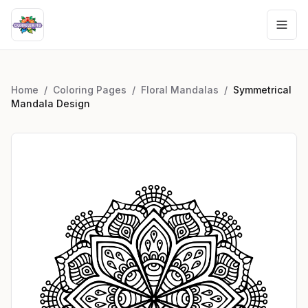
Home
/
Coloring Pages
/
Floral Mandalas
/
Symmetrical
Mandala Design