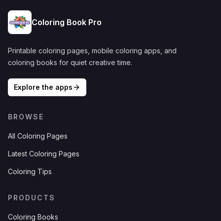
Coloring Book Pro
Printable coloring pages, mobile coloring apps, and
coloring books for quiet creative time.
Explore the apps
BROWSE
All Coloring Pages
Latest Coloring Pages
Coloring Tips
PRODUCTS
Coloring Books