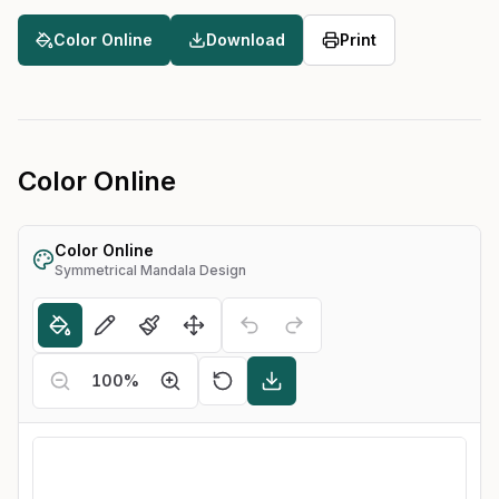
Color Online
Download
Print
Color Online
Color Online
Symmetrical Mandala Design
100
%