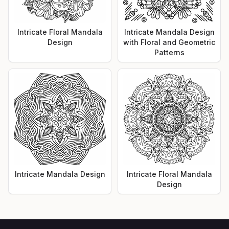
Intricate Floral Mandala
Intricate Mandala Design
Design
with Floral and Geometric
Patterns
Intricate Mandala Design
Intricate Floral Mandala
Design