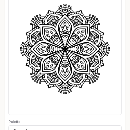
Palette