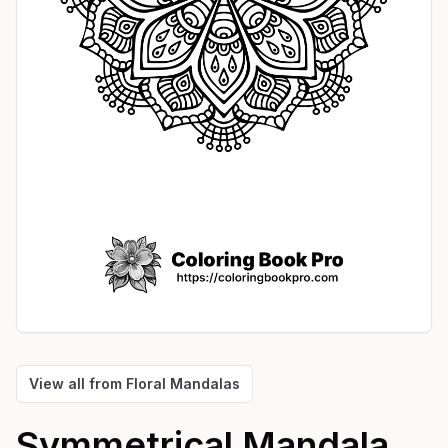
View all from
Floral Mandalas
Symmetrical Mandala