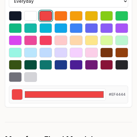
#EF4444