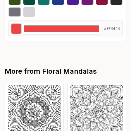
#EF4444
More from
Floral Mandalas