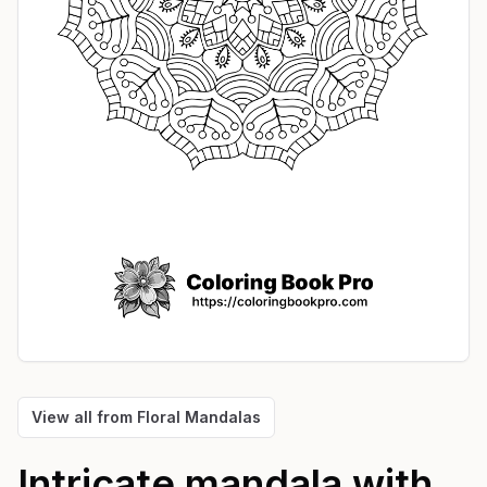
View all from
Floral Mandalas
Intricate mandala with