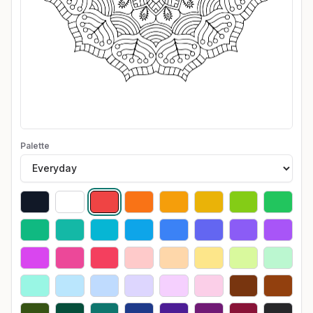
Palette