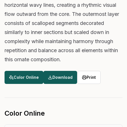
horizontal wavy lines, creating a rhythmic visual
flow outward from the core. The outermost layer
consists of scalloped segments decorated
similarly to inner sections but scaled down in
complexity while maintaining harmony through
repetition and balance across all elements within
this ornate composition.
Color Online
Download
Print
Color Online