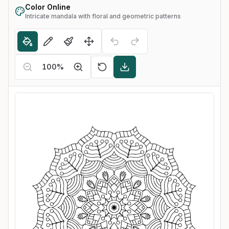
Color Online
Intricate mandala with floral and geometric patterns
100
%