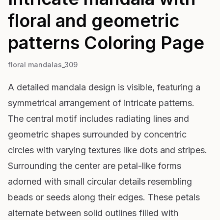
floral and geometric
patterns
Coloring Page
floral mandalas_309
A detailed mandala design is visible, featuring a
symmetrical arrangement of intricate patterns.
The central motif includes radiating lines and
geometric shapes surrounded by concentric
circles with varying textures like dots and stripes.
Surrounding the center are petal-like forms
adorned with small circular details resembling
beads or seeds along their edges. These petals
alternate between solid outlines filled with