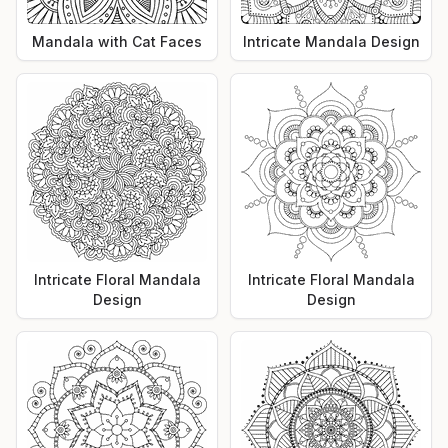
Mandala with Cat Faces
Intricate Mandala Design
Intricate Floral Mandala
Intricate Floral Mandala
Design
Design