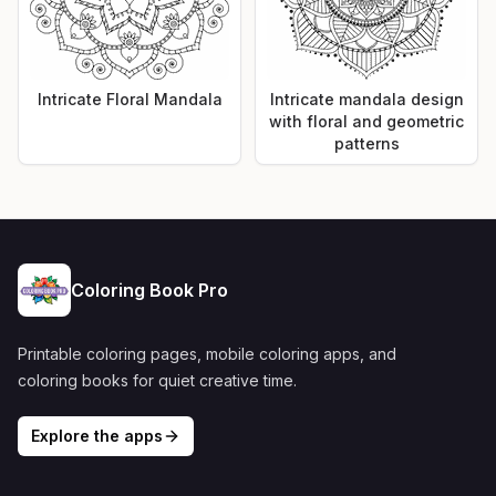
Intricate Floral Mandala
Intricate mandala design
with floral and geometric
patterns
Coloring Book Pro
Printable coloring pages, mobile coloring apps, and
coloring books for quiet creative time.
Explore the apps