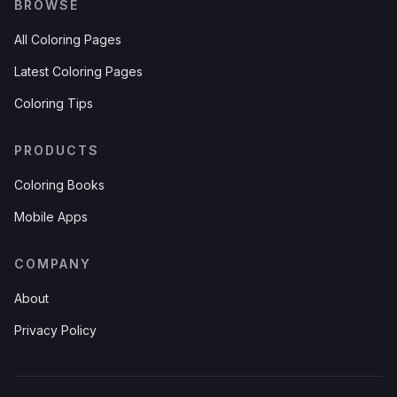
BROWSE
All Coloring Pages
Latest Coloring Pages
Coloring Tips
PRODUCTS
Coloring Books
Mobile Apps
COMPANY
About
Privacy Policy