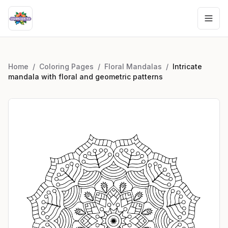
Home
/
Coloring Pages
/
Floral Mandalas
/
Intricate
mandala with floral and geometric patterns