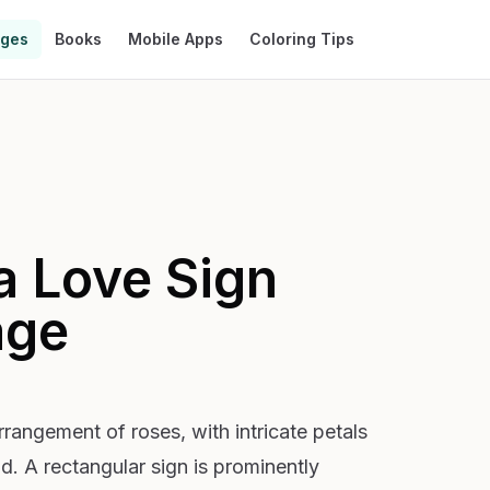
ages
Books
Mobile Apps
Coloring Tips
a Love Sign
age
rangement of roses, with intricate petals
d. A rectangular sign is prominently