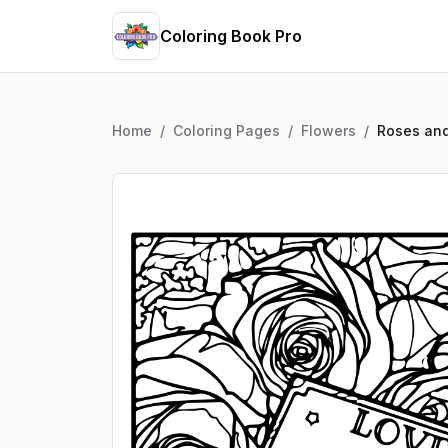
Coloring Book Pro
Home
/
Coloring Pages
/
Flowers
/
Roses and