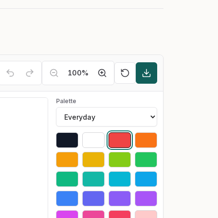
100
%
Palette