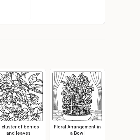
 cluster of berries
Floral Arrangement in
and leaves
a Bowl