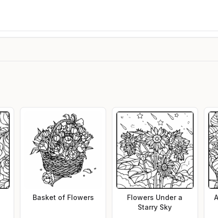
Basket of Flowers
Flowers Under a
A
Starry Sky