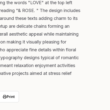
ing the words "LOVE" at the top left
 reading "& ROSE. " The design includes
 around these texts adding charm to its
tup are delicate chains forming an
rall aesthetic appeal while maintaining
 making it visually pleasing for
o appreciate fine details within floral
ypography designs typical of romantic
 meant relaxation enjoyment activities
ative projects aimed at stress relief
Print