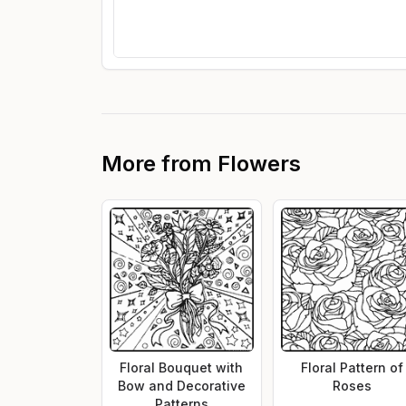
More from
Flowers
Floral Bouquet with
Floral Pattern of
Bow and Decorative
Roses
Patterns