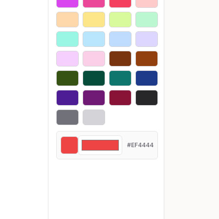
#EF4444