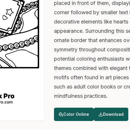
placed in front of them, display
corner followed by smaller text
decorative elements like hearts
appearance. Surrounding this se
ornate border that enhances ove
symmetry throughout composition
potential coloring enthusiasts wh
themes combined with elegant t
motifs often found in art pieces
such as adult color books or cre
mindfulness practices.
Color Online
Download