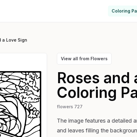
Coloring P
 a Love Sign
View all from
Flowers
Roses and 
Coloring P
flowers 727
The image features a detailed ar
and leaves filling the backgroun