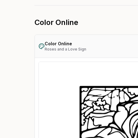
Color Online
Color Online
Roses and a Love Sign