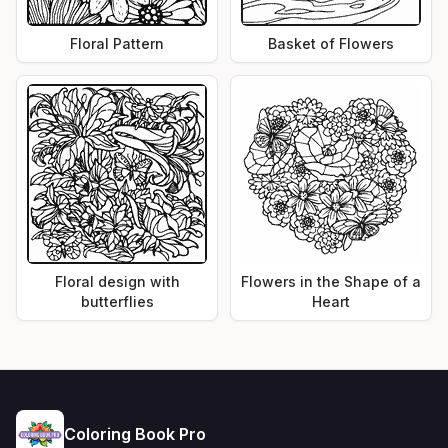
Floral Pattern
Basket of Flowers
Floral design with
Flowers in the Shape of a
butterflies
Heart
Coloring Book Pro