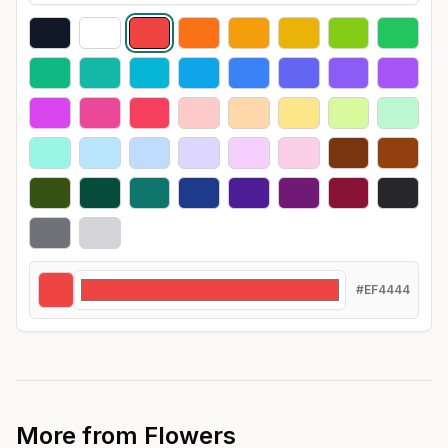
#EF4444
More from
Flowers