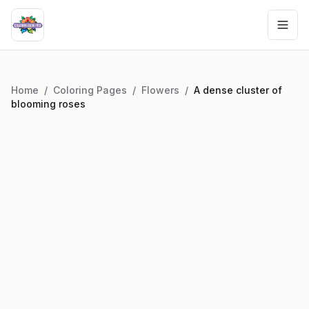
Home
/
Coloring Pages
/
Flowers
/
A dense cluster of
blooming roses