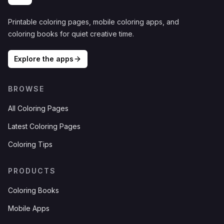
Printable coloring pages, mobile coloring apps, and
coloring books for quiet creative time.
Explore the apps
BROWSE
All Coloring Pages
Latest Coloring Pages
Coloring Tips
PRODUCTS
Coloring Books
Mobile Apps