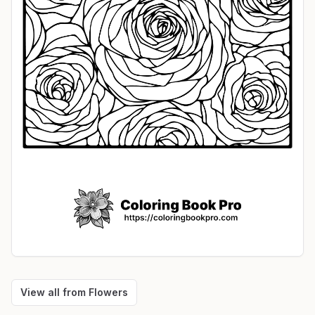
View all from
Flowers