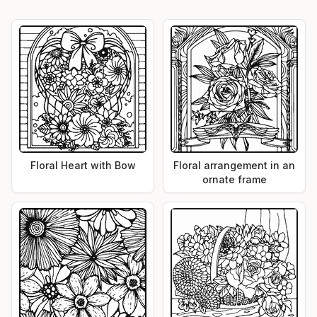
Floral Heart with Bow
Floral arrangement in an
ornate frame