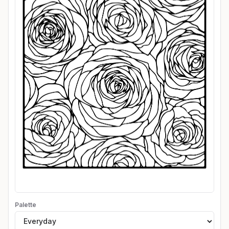
Palette