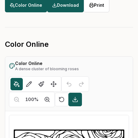
Color Online
Download
Print
Color Online
Color Online
A dense cluster of blooming roses
100
%