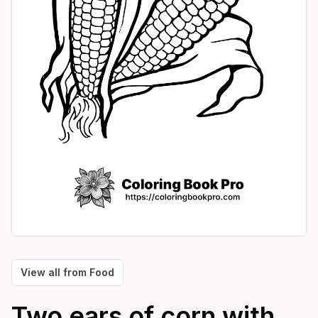
View all from
Food
Two ears of corn with