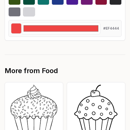
#EF4444
More from
Food