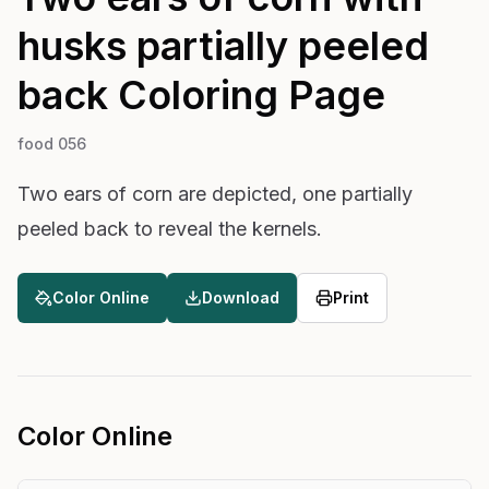
husks partially peeled
back
Coloring Page
food 056
Two ears of corn are depicted, one partially
peeled back to reveal the kernels.
Color Online
Download
Print
Color Online