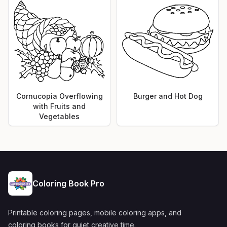
Cornucopia Overflowing
Burger and Hot Dog
with Fruits and
Vegetables
Coloring Book Pro
Printable coloring pages, mobile coloring apps, and
coloring books for quiet creative time.