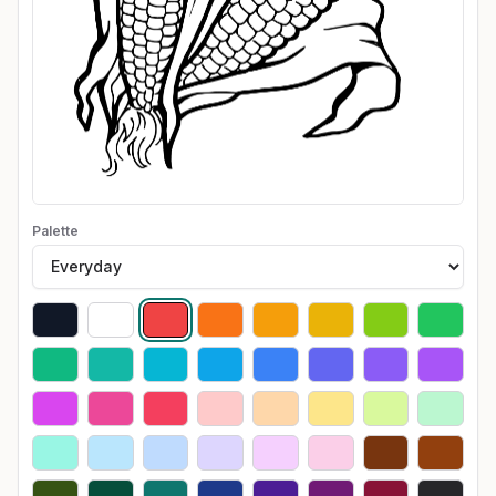
Palette