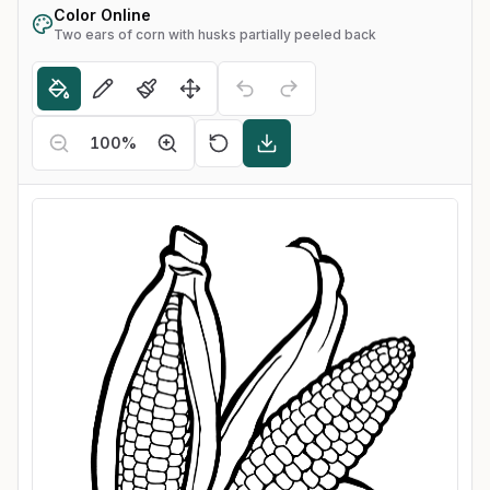
Color Online
Two ears of corn with husks partially peeled back
100
%