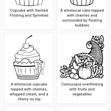
Cupcake with Swirled
A whimsical cake topped
Frosting and Sprinkles
with cherries and
surrounded by floating
bubbles
A whimsical cupcake
Cornucopia overflowing
topped with cherries,
with fruits and
whipped cream, and a
vegetables
cherry on top