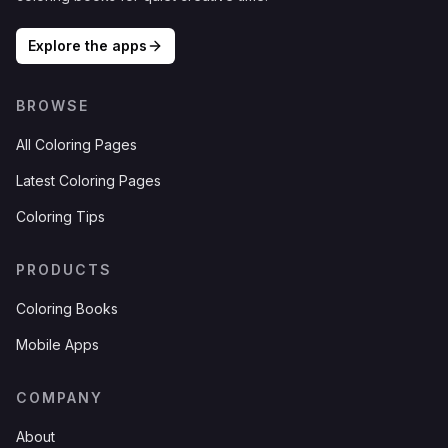
Explore the apps
BROWSE
All Coloring Pages
Latest Coloring Pages
Coloring Tips
PRODUCTS
Coloring Books
Mobile Apps
COMPANY
About