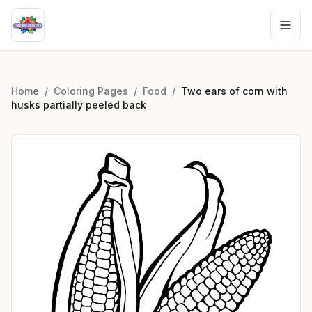
Home
/
Coloring Pages
/
Food
/
Two ears of corn with
husks partially peeled back