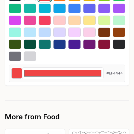
#EF4444
More from
Food