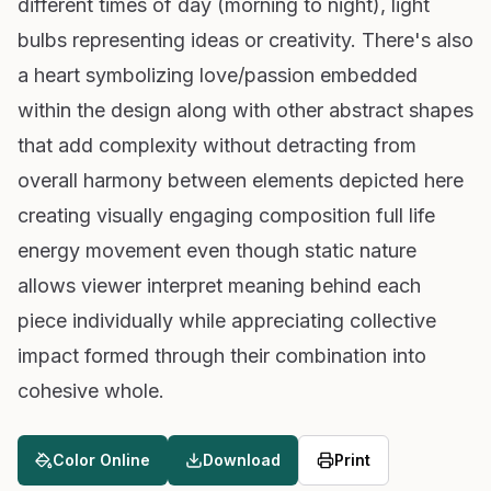
different times of day (morning to night), light
bulbs representing ideas or creativity. There's also
a heart symbolizing love/passion embedded
within the design along with other abstract shapes
that add complexity without detracting from
overall harmony between elements depicted here
creating visually engaging composition full life
energy movement even though static nature
allows viewer interpret meaning behind each
piece individually while appreciating collective
impact formed through their combination into
cohesive whole.
Color Online
Download
Print