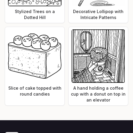
Stylized Trees on a
Decorative Lollipop with
Dotted Hill
Intricate Patterns
Slice of cake topped with
A hand holding a coffee
round candies
cup with a donut on top in
an elevator