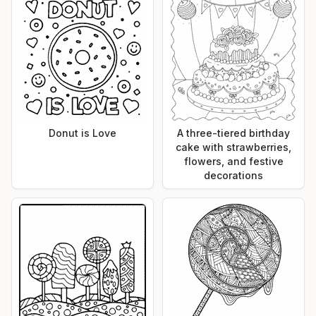
Donut is Love
A three-tiered birthday
cake with strawberries,
flowers, and festive
decorations