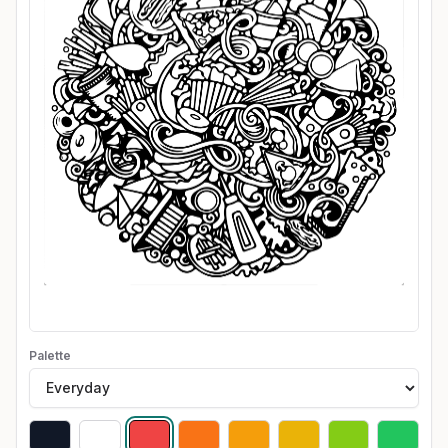
Palette