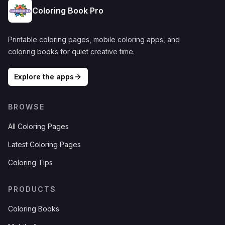
Coloring Book Pro
Printable coloring pages, mobile coloring apps, and
coloring books for quiet creative time.
Explore the apps
BROWSE
All Coloring Pages
Latest Coloring Pages
Coloring Tips
PRODUCTS
Coloring Books