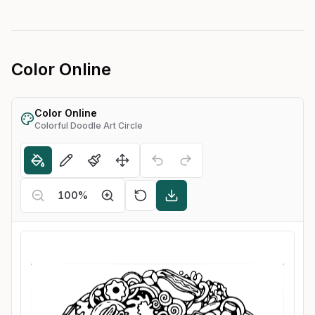
Color Online
Color Online
Colorful Doodle Art Circle
100
%