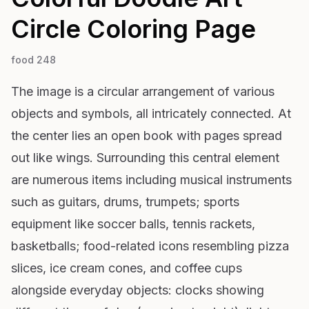
Circle
Coloring Page
food 248
The image is a circular arrangement of various
objects and symbols, all intricately connected. At
the center lies an open book with pages spread
out like wings. Surrounding this central element
are numerous items including musical instruments
such as guitars, drums, trumpets; sports
equipment like soccer balls, tennis rackets,
basketballs; food-related icons resembling pizza
slices, ice cream cones, and coffee cups
alongside everyday objects: clocks showing