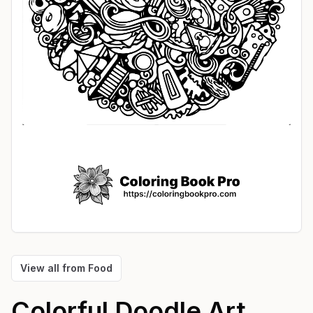
View all from
Food
Colorful Doodle Art