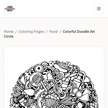
Home
/
Coloring Pages
/
Food
/
Colorful Doodle Art
Circle