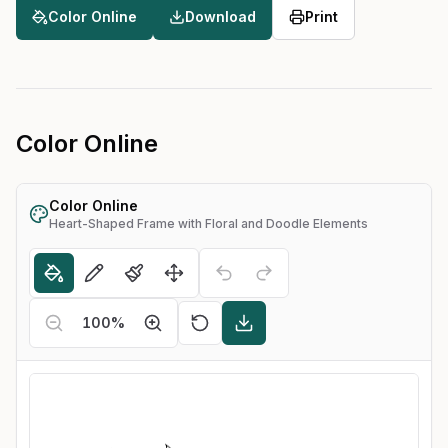
Color Online
Download
Print
Color Online
Color Online
Heart-Shaped Frame with Floral and Doodle Elements
100
%