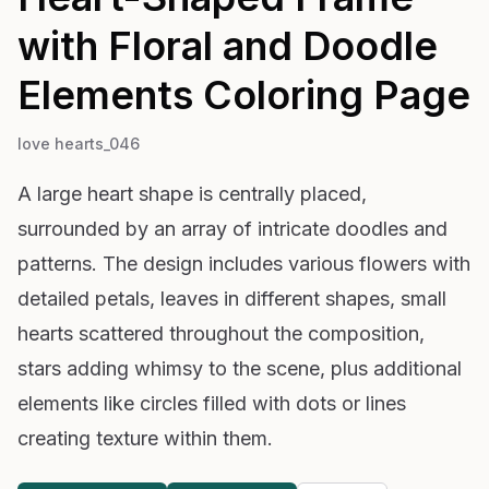
with Floral and Doodle
Elements
Coloring Page
love hearts_046
A large heart shape is centrally placed,
surrounded by an array of intricate doodles and
patterns. The design includes various flowers with
detailed petals, leaves in different shapes, small
hearts scattered throughout the composition,
stars adding whimsy to the scene, plus additional
elements like circles filled with dots or lines
creating texture within them.