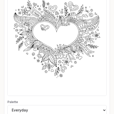
Palette