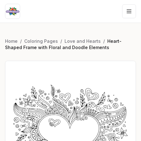
Home
/
Coloring Pages
/
Love and Hearts
/
Heart-
Shaped Frame with Floral and Doodle Elements