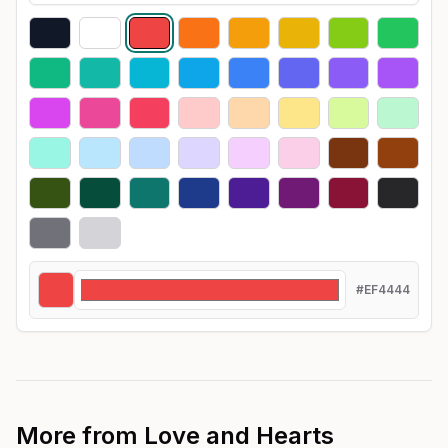
#EF4444
More from
Love and Hearts