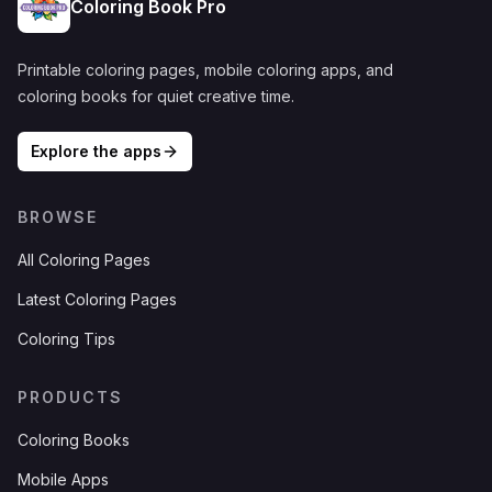
Coloring Book Pro
Printable coloring pages, mobile coloring apps, and
coloring books for quiet creative time.
Explore the apps
BROWSE
All Coloring Pages
Latest Coloring Pages
Coloring Tips
PRODUCTS
Coloring Books
Mobile Apps