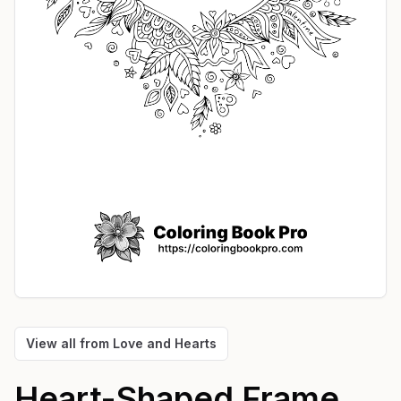
View all from
Love and Hearts
Heart-Shaped Frame