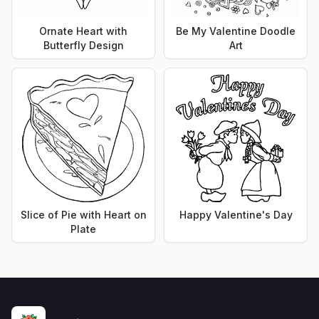
Ornate Heart with
Be My Valentine Doodle
Butterfly Design
Art
Slice of Pie with Heart on
Happy Valentine's Day
Plate