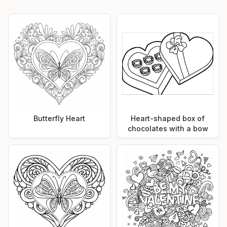
Butterfly Heart
Heart-shaped box of
chocolates with a bow