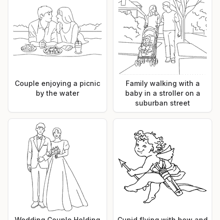
Couple enjoying a picnic
Family walking with a
by the water
baby in a stroller on a
suburban street
Wedding Couple Holding
Cupid flying with bow and