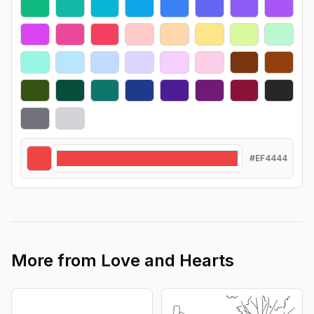
#EF4444
More from
Love and Hearts