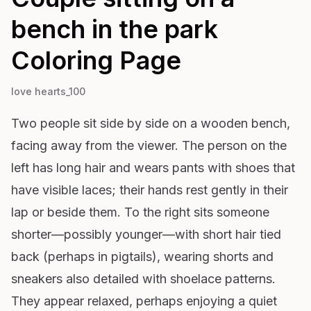
bench in the park
Coloring Page
love hearts_100
Two people sit side by side on a wooden bench,
facing away from the viewer. The person on the
left has long hair and wears pants with shoes that
have visible laces; their hands rest gently in their
lap or beside them. To the right sits someone
shorter—possibly younger—with short hair tied
back (perhaps in pigtails), wearing shorts and
sneakers also detailed with shoelace patterns.
They appear relaxed, perhaps enjoying a quiet