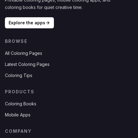
coloring books for quiet creative time.
Explore the apps
BROWSE
All Coloring Pages
Latest Coloring Pages
Coloring Tips
PRODUCTS
Coloring Books
Mobile Apps
COMPANY