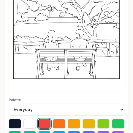
Palette