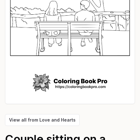
View all from
Love and Hearts
Couple sitting on a