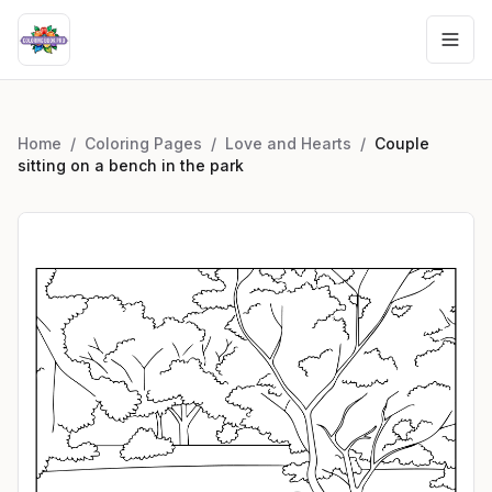
Home
/
Coloring Pages
/
Love and Hearts
/
Couple
sitting on a bench in the park