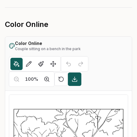
Color Online
Color Online
Couple sitting on a bench in the park
100
%