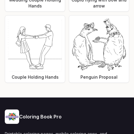
Hands
arrow
Couple Holding Hands
Penguin Proposal
Coloring Book Pro
Printable coloring pages, mobile coloring apps, and