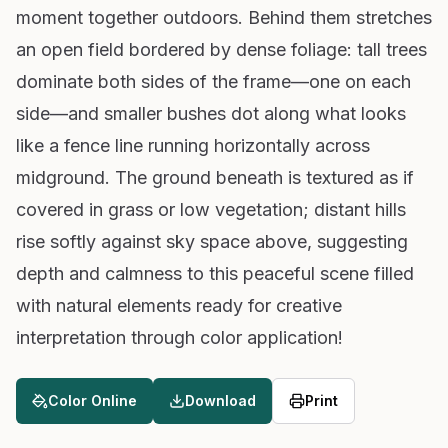
moment together outdoors. Behind them stretches
an open field bordered by dense foliage: tall trees
dominate both sides of the frame—one on each
side—and smaller bushes dot along what looks
like a fence line running horizontally across
midground. The ground beneath is textured as if
covered in grass or low vegetation; distant hills
rise softly against sky space above, suggesting
depth and calmness to this peaceful scene filled
with natural elements ready for creative
interpretation through color application!
Color Online
Download
Print