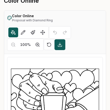
Color Online
Color Online
Proposal with Diamond Ring
100
%