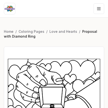
Home
/
Coloring Pages
/
Love and Hearts
/
Proposal
with Diamond Ring