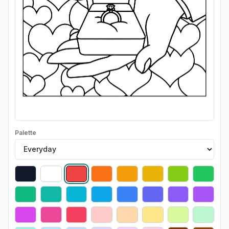
Palette