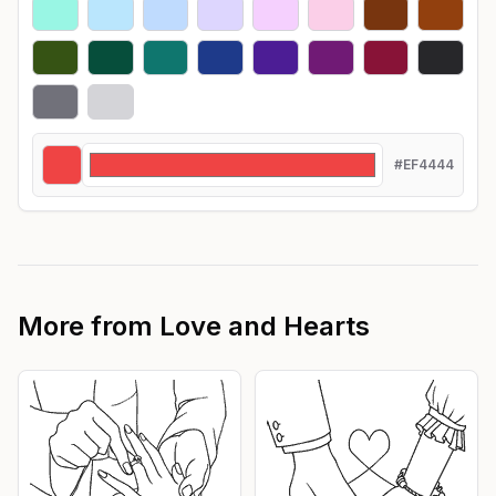
#EF4444
More from
Love and Hearts