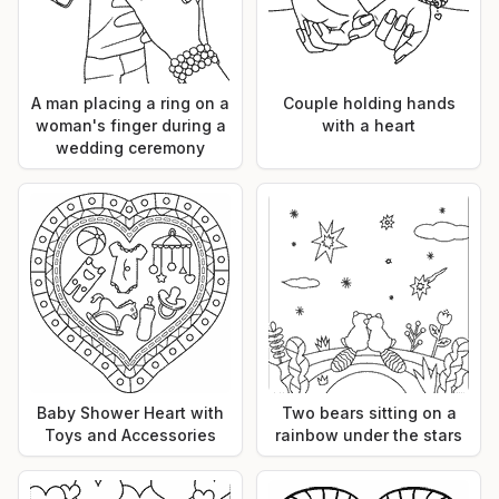
A man placing a ring on a
Couple holding hands
woman's finger during a
with a heart
wedding ceremony
Baby Shower Heart with
Two bears sitting on a
Toys and Accessories
rainbow under the stars