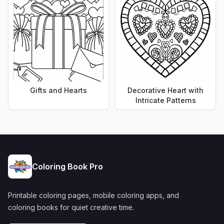
Gifts and Hearts
Decorative Heart with
Intricate Patterns
Coloring Book Pro
Printable coloring pages, mobile coloring apps, and
coloring books for quiet creative time.