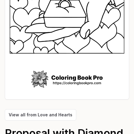
View all from
Love and Hearts
Proposal with Diamond