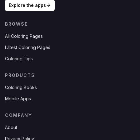
Explore the apps
BROWSE
All Coloring Pages
Latest Coloring Pages
Coloring Tips
PRODUCTS
Coloring Books
Mobile Apps
COMPANY
About
Privacy Policy