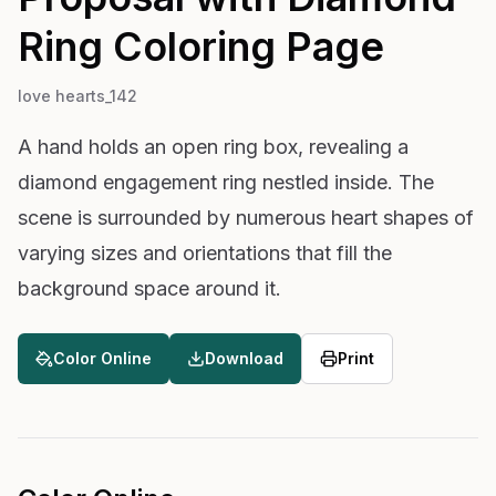
Ring
Coloring Page
love hearts_142
A hand holds an open ring box, revealing a
diamond engagement ring nestled inside. The
scene is surrounded by numerous heart shapes of
varying sizes and orientations that fill the
background space around it.
Color Online
Download
Print