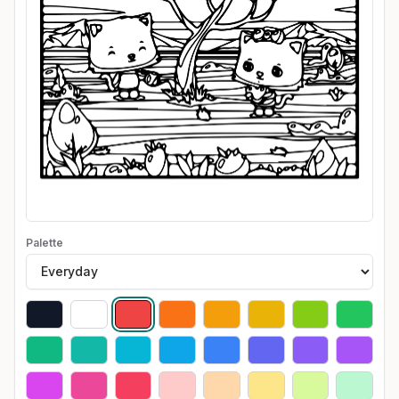
Palette