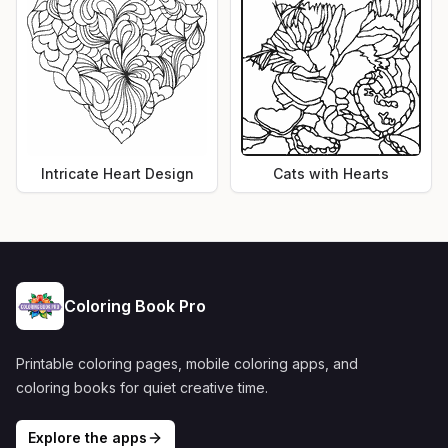
Intricate Heart Design
Cats with Hearts
Coloring Book Pro
Printable coloring pages, mobile coloring apps, and
coloring books for quiet creative time.
Explore the apps