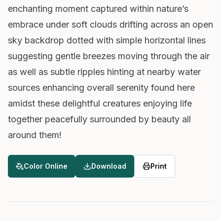
enchanting moment captured within nature’s
embrace under soft clouds drifting across an open
sky backdrop dotted with simple horizontal lines
suggesting gentle breezes moving through the air
as well as subtle ripples hinting at nearby water
sources enhancing overall serenity found here
amidst these delightful creatures enjoying life
together peacefully surrounded by beauty all
around them!
Color Online
Download
Print