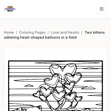
Home
/
Coloring Pages
/
Love and Hearts
/
Two kittens
admiring heart-shaped balloons in a field