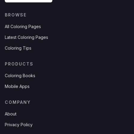
BROWSE
All Coloring Pages
Latest Coloring Pages
Coloring Tips
PRODUCTS
Coloring Books
Mobile Apps
COMPANY
About
Privacy Policy