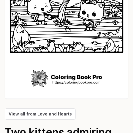
View all from
Love and Hearts
Two kittens admiring