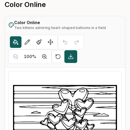
Color Online
Color Online
Two kittens admiring heart-shaped balloons in a field
100
%