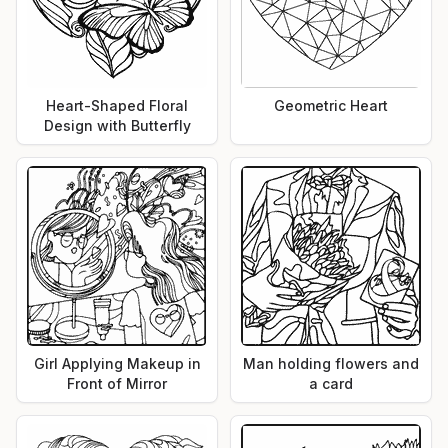
Heart-Shaped Floral
Geometric Heart
Design with Butterfly
Girl Applying Makeup in
Man holding flowers and
Front of Mirror
a card