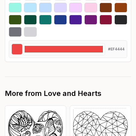
#EF4444
More from
Love and Hearts