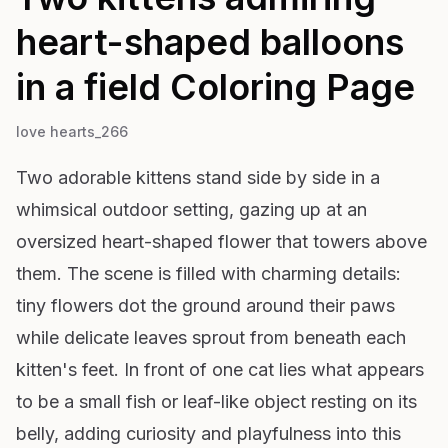
heart-shaped balloons
in a field
Coloring Page
love hearts_266
Two adorable kittens stand side by side in a
whimsical outdoor setting, gazing up at an
oversized heart-shaped flower that towers above
them. The scene is filled with charming details:
tiny flowers dot the ground around their paws
while delicate leaves sprout from beneath each
kitten's feet. In front of one cat lies what appears
to be a small fish or leaf-like object resting on its
belly, adding curiosity and playfulness into this