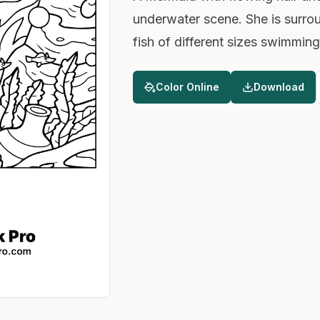
underwater scene. She is surrou
fish of different sizes swimming
Color Online
Download