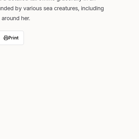
nded by various sea creatures, including
 around her.
Print