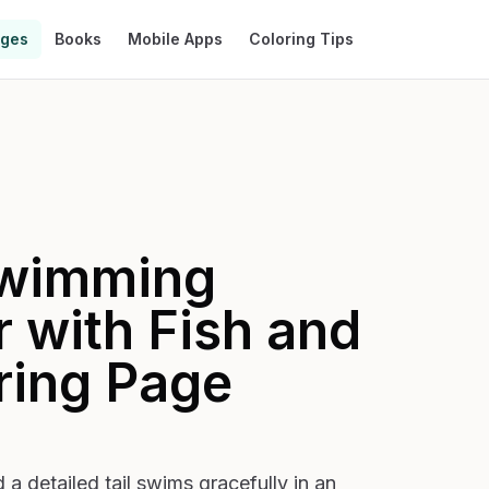
ages
Books
Mobile Apps
Coloring Tips
wimming
 with Fish and
ring Page
a detailed tail swims gracefully in an