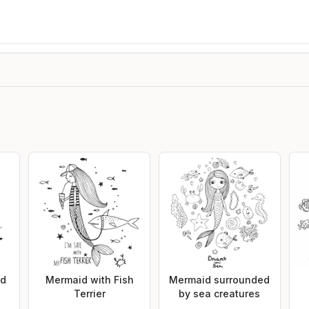
id
Mermaid with Fish
Mermaid surrounded
Terrier
by sea creatures