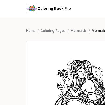
Coloring Book Pro
Home
/
Coloring Pages
/
Mermaids
/
Mermaid