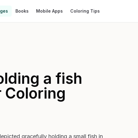
ages
Books
Mobile Apps
Coloring Tips
lding a fish
r
Coloring
epicted gracefully holding a small fish in