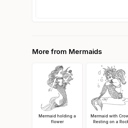
More from
Mermaids
Mermaid holding a
Mermaid with Cro
flower
Resting on a Roc