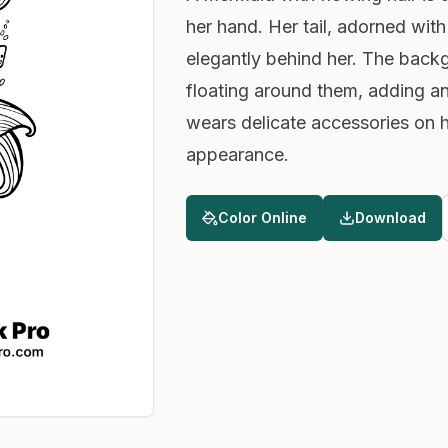
her hand. Her tail, adorned with
elegantly behind her. The backg
floating around them, adding a
wears delicate accessories on h
appearance.
Color Online
Download