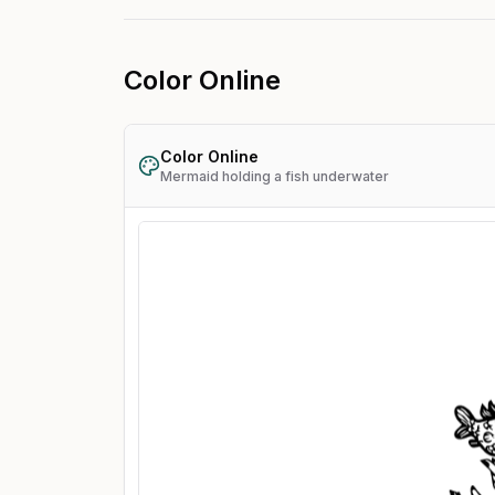
Color Online
Color Online
Mermaid holding a fish underwater