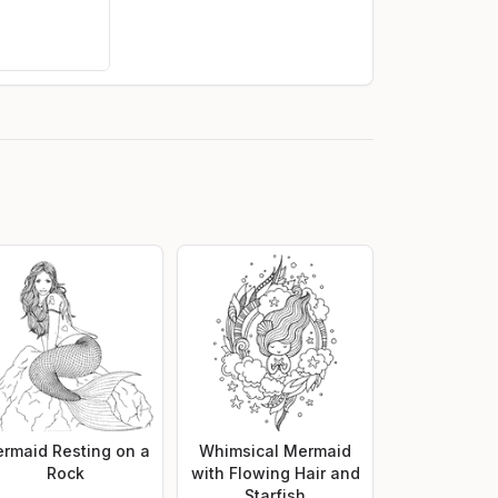
rmaid Resting on a
Whimsical Mermaid
Rock
with Flowing Hair and
Starfish