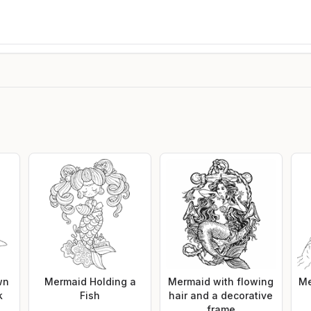
wn
Mermaid Holding a
Mermaid with flowing
Me
k
Fish
hair and a decorative
frame