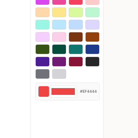
#EF4444