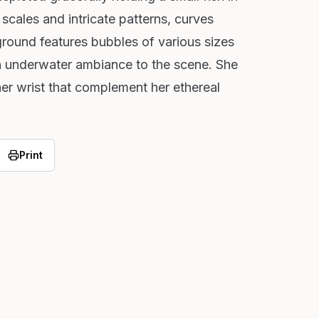
 scales and intricate patterns, curves
round features bubbles of various sizes
n underwater ambiance to the scene. She
er wrist that complement her ethereal
Print