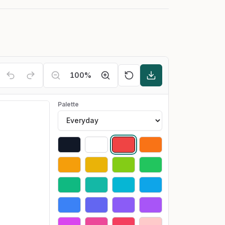
100
%
Palette