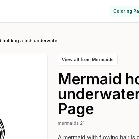
Coloring P
 holding a fish underwater
View all from
Mermaids
Mermaid ho
underwate
Page
mermaids 21
A mermaid with flowing hair is d